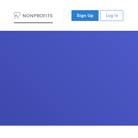
NONPROFITS
Sign Up
Log In