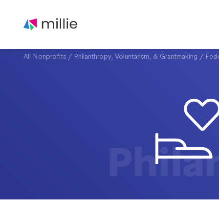
All Nonprofits
/
Philanthropy, Voluntarism, & Grantmaking
/
Fede
Phila