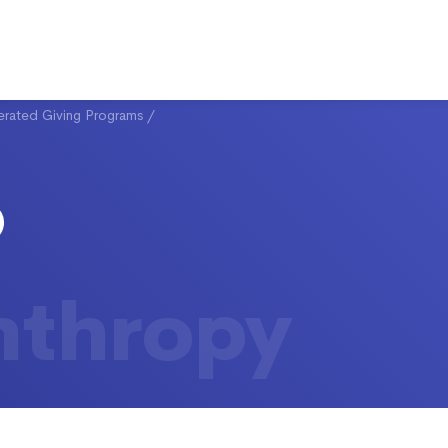
rated Giving Programs
/
nthropy