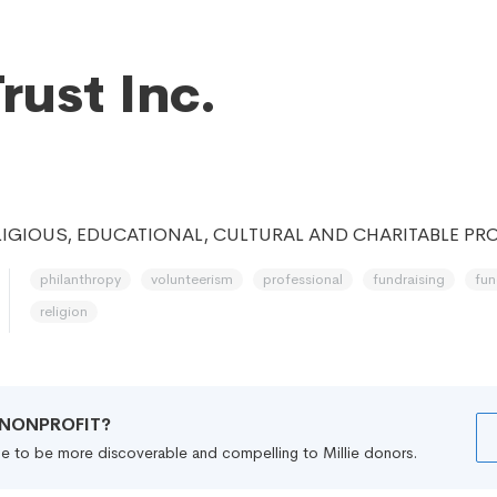
rust Inc.
IGIOUS, EDUCATIONAL, CULTURAL AND CHARITABLE PRO
philanthropy
volunteerism
professional
fundraising
fun
religion
R NONPROFIT?
file to be more discoverable and compelling to Millie donors.