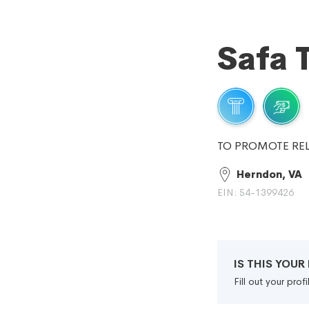
Safa T
TO PROMOTE REL
Herndon, VA
EIN: 54-1399426
IS THIS YOU
Fill out your pro