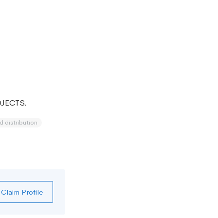
JECTS.
d distribution
Claim Profile