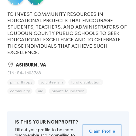
TO INVEST COMMUNITY RESOURCES IN
EDUCATIONAL PROJECTS THAT ENCOURAGE
STUDENTS, TEACHERS, AND ADMINISTRATORS OF
LOUDOUN COUNTY PUBLIC SCHOOLS TO SEEK
EDUCATIONAL EXCELLENCE AND TO CELEBRATE
THOSE INDIVIDUALS THAT ACHIEVE SUCH
EXCELLENCE.
ASHBURN, VA
EIN: 54-1603768
philanthropy
volunteerism
fund distribution
community
aid
private foundation
IS THIS YOUR NONPROFIT?
Fill out your profile to be more
Claim Profile
discoverable and compelling to