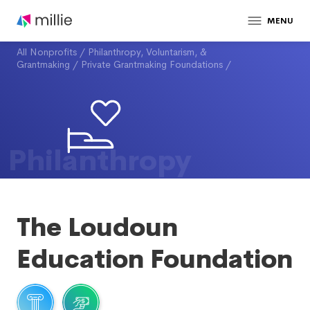
MENU
All Nonprofits
/
Philanthropy, Voluntarism, &
Grantmaking
/
Private Grantmaking Foundations
/
Philanthropy
The Loudoun
Education Foundation