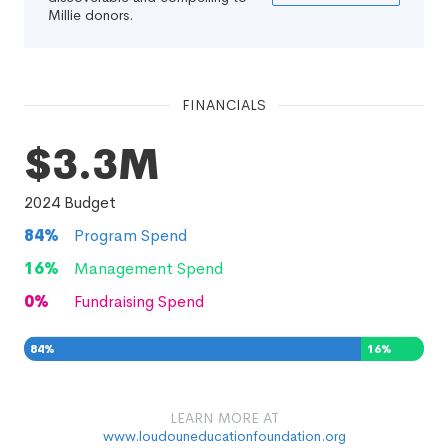
Millie donors.
FINANCIALS
$3.3M
2024
Budget
84
%
Program Spend
16
%
Management Spend
0
%
Fundraising Spend
84
%
16
%
0
%
LEARN MORE AT
www.loudouneducationfoundation.org