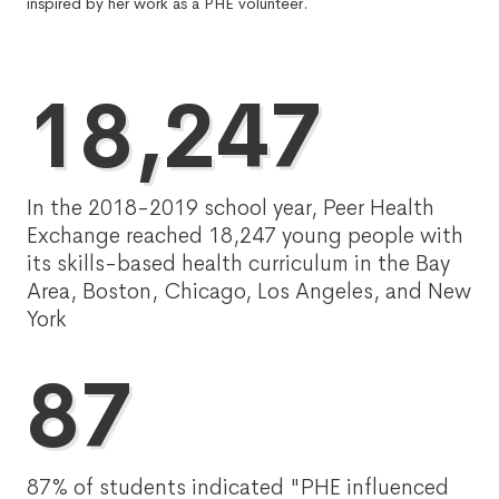
inspired by her work as a PHE volunteer.
18,247
In the 2018-2019 school year, Peer Health
Exchange reached 18,247 young people with
its skills-based health curriculum in the Bay
Area, Boston, Chicago, Los Angeles, and New
York
87
87% of students indicated "PHE influenced