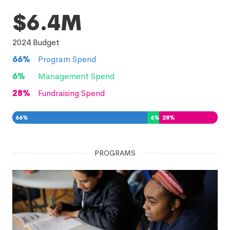
$6.4M
2024
Budget
66
%
Program Spend
6
%
Management Spend
28
%
Fundraising Spend
66
%
6
%
28
%
PROGRAMS