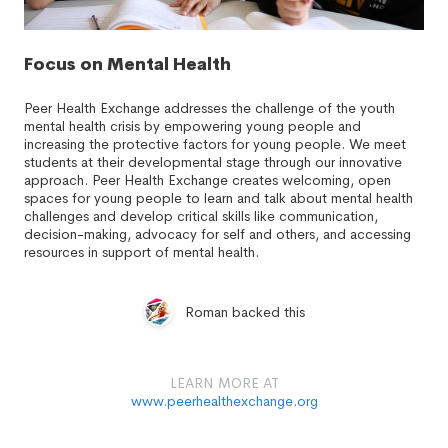
Focus on Mental Health
Peer Health Exchange addresses the challenge of the youth
mental health crisis by empowering young people and
increasing the protective factors for young people. We meet
students at their developmental stage through our innovative
approach. Peer Health Exchange creates welcoming, open
spaces for young people to learn and talk about mental health
challenges and develop critical skills like communication,
decision-making, advocacy for self and others, and accessing
resources in support of mental health.
Roman backed this
LEARN MORE AT
www.peerhealthexchange.org