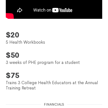
$
20
5 Health Workbooks
$
50
3 weeks of PHE program for a student
$
75
Trains 3 College Health Educators at the Annual
Training Retreat
FINANCIALS