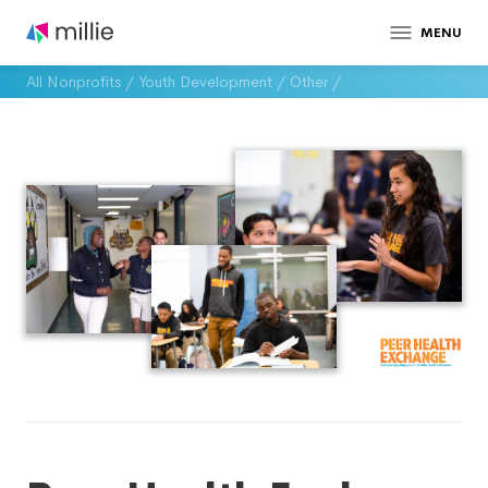
MENU
All Nonprofits
/
Youth Development
/
Other
/