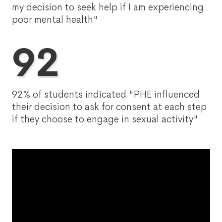
my decision to seek help if I am experiencing
poor mental health"
92
92% of students indicated "PHE influenced
their decision to ask for consent at each step
if they choose to engage in sexual activity"