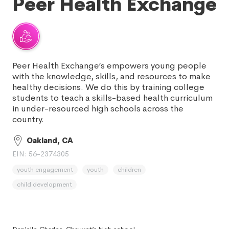
Peer Health Exchange
Peer Health Exchange’s empowers young people
with the knowledge, skills, and resources to make
healthy decisions. We do this by training college
students to teach a skills-based health curriculum
in under-resourced high schools across the
country.
Oakland, CA
EIN: 56-2374305
youth engagement
youth
children
child development