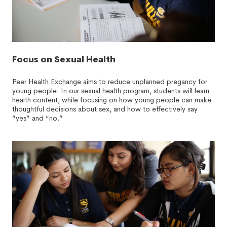
Focus on Sexual Health
Peer Health Exchange aims to reduce unplanned pregancy for
young people. In our sexual health program, students will learn
health content, while focusing on how young people can make
thoughtful decisions about sex, and how to effectively say
“yes” and “no.”