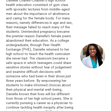
Danielle Charles-Chauvet’s high school
health education consisted of gym class
with sporadic lectures from middle-aged
men about the importance of abstinence
and caring for the female body. For many
reasons, namely differences in age and sex,
their message failed to reach many of the
students. Unintended pregnancy became
the premier reason Danielle’s female peers
abandoned their education. As a college
undergraduate, through Peer Health
Exchange (PHE), Danielle returned to her
high school to teach the health curriculum
she never had. The classroom became a
safe space in which teenagers could share
sensitive stories without fear of judgement
and examine difficult decisions with
someone who had been in their shoes just
three years before. By empowering her
students to make informed choices about
their physical and mental well-being,
Danielle knows their lives will be different
from those of her high school peers. She is
currently pursuing a career as a physician to
continue tackling health inequity after being