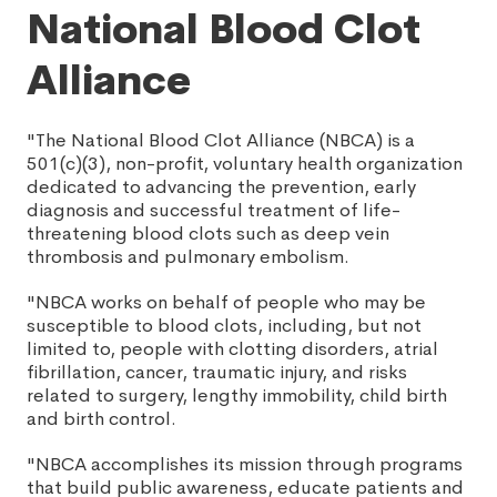
National Blood Clot
Alliance
"The National Blood Clot Alliance (NBCA) is a
501(c)(3), non-profit, voluntary health organization
dedicated to advancing the prevention, early
diagnosis and successful treatment of life-
threatening blood clots such as deep vein
thrombosis and pulmonary embolism.
"NBCA works on behalf of people who may be
susceptible to blood clots, including, but not
limited to, people with clotting disorders, atrial
fibrillation, cancer, traumatic injury, and risks
related to surgery, lengthy immobility, child birth
and birth control.
"NBCA accomplishes its mission through programs
that build public awareness, educate patients and