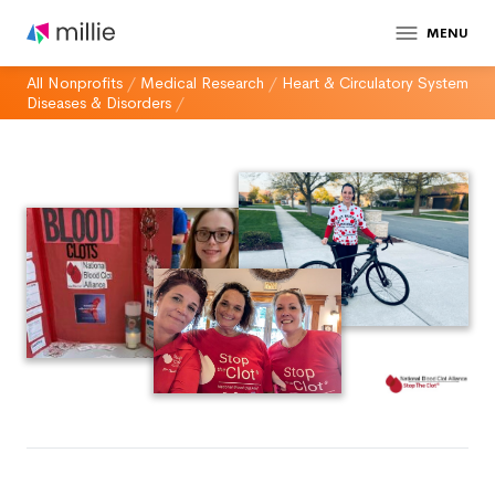
MENU
All Nonprofits
/
Medical Research
/
Heart & Circulatory System
Diseases & Disorders
/