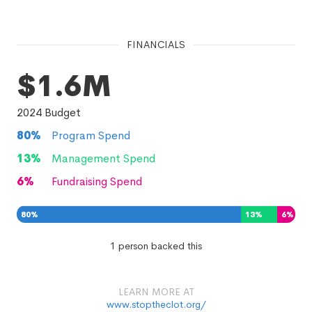
FINANCIALS
$1.6M
2024
Budget
80
%
Program Spend
13
%
Management Spend
6
%
Fundraising Spend
80
%
13
%
6
%
1 person backed this
LEARN MORE AT
www.stoptheclot.org/