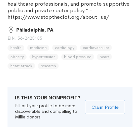
healthcare professionals, and promote supportive
public and private sector policy." -
https://www.stoptheclot.org/about_us/
Philadelphia, PA
EIN: 56-2425135
health
medicine
cardiology
cardiovascular
obesity
hypertension
blood pressure
heart
heart attack
research
IS THIS YOUR NONPROFIT?
Fill out your profile to be more
Claim Profile
discoverable and compelling to
Millie donors.