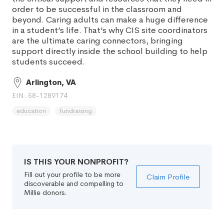
order to be successful in the classroom and
beyond. Caring adults can make a huge difference
in a student’s life. That’s why CIS site coordinators
are the ultimate caring connectors, bringing
support directly inside the school building to help
students succeed.
Arlington, VA
EIN: 58-1289174
education
fundraising
IS THIS YOUR NONPROFIT?
Fill out your profile to be more
Claim Profile
discoverable and compelling to
Millie donors.