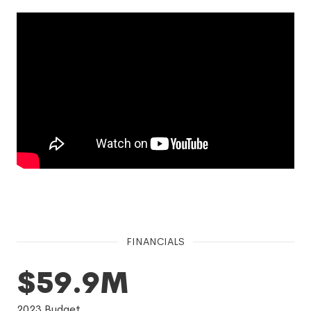
FINANCIALS
$59.9M
2023
Budget