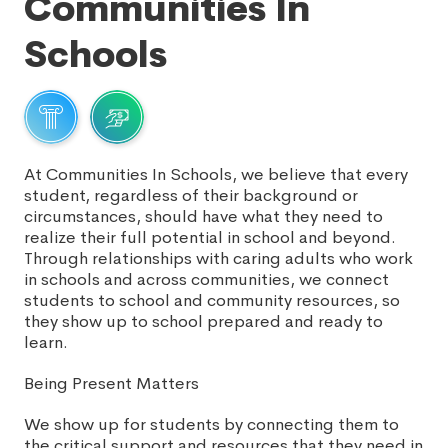
Communities In
Schools
At Communities In Schools, we believe that every
student, regardless of their background or
circumstances, should have what they need to
realize their full potential in school and beyond.
Through relationships with caring adults who work
in schools and across communities, we connect
students to school and community resources, so
they show up to school prepared and ready to
learn.
Being Present Matters
We show up for students by connecting them to
the critical support and resources that they need in