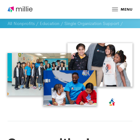
MENU
All Nonprofits
/
Education
/
Single Organization Support
/