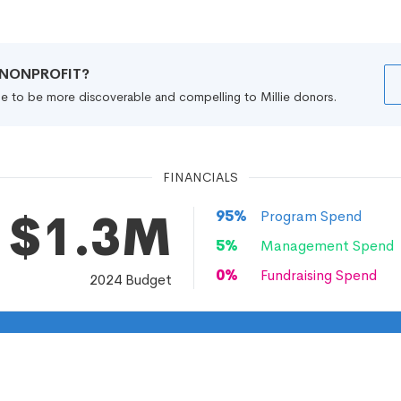
R NONPROFIT?
file to be more discoverable and compelling to Millie donors.
FINANCIALS
$1.3M
95
%
Program Spend
5
%
Management Spend
0
%
Fundraising Spend
2024
Budget