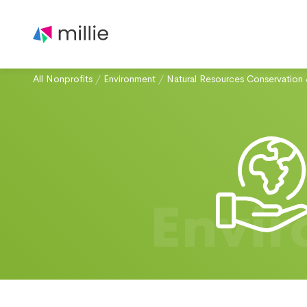
All Nonprofits
/
Environment
/
Natural Resources Conservation 
Envi