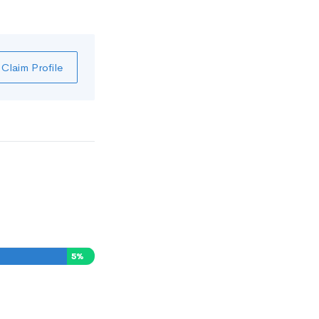
Claim Profile
5
%
0
%