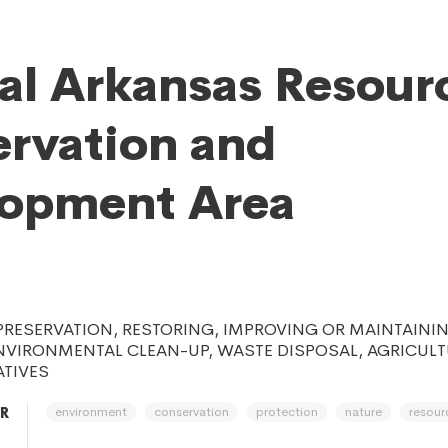
al Arkansas Resour
rvation and
lopment Area
 PRESERVATION, RESTORING, IMPROVING OR MAINTAINI
NVIRONMENTAL CLEAN-UP, WASTE DISPOSAL, AGRICULT
ATIVES
environment
conservation
protection
nature
resour
AR