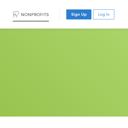
NONPROFITS
Sign Up
Log In