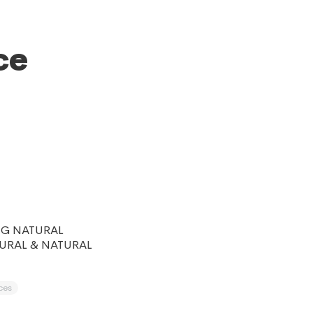
ce
NG NATURAL
URAL & NATURAL
ces