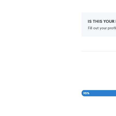
IS THIS YOU
Fill out your pro
95
%