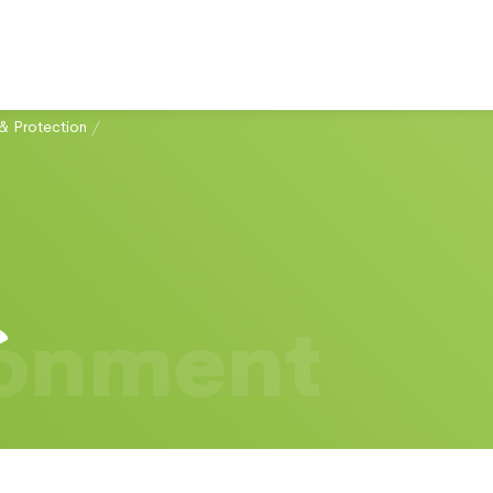
& Protection
/
ronment