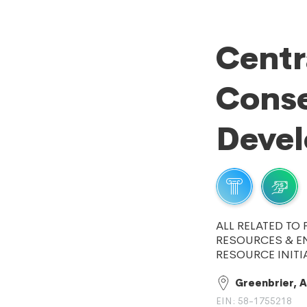
Centr
Conse
Deve
ALL RELATED TO
RESOURCES & E
RESOURCE INITI
Greenbrier, 
EIN: 58-1755218