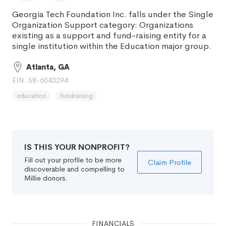
Georgia Tech Foundation Inc. falls under the Single
Organization Support category: Organizations
existing as a support and fund-raising entity for a
single institution within the Education major group.
Atlanta, GA
EIN: 58-6043294
education
fundraising
IS THIS YOUR NONPROFIT?
Fill out your profile to be more
Claim Profile
discoverable and compelling to
Millie donors.
FINANCIALS