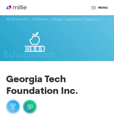
MENU
All Nonprofits
/
Education
/
Single Organization Support
/
Education
Georgia Tech
Foundation Inc.