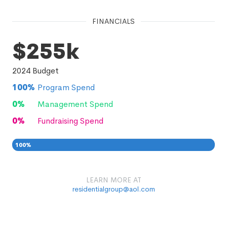
FINANCIALS
$255k
2024
Budget
100
%
Program Spend
0
%
Management Spend
0
%
Fundraising Spend
100
%
0
0
%
LEARN MORE AT
residentialgroup@aol.com