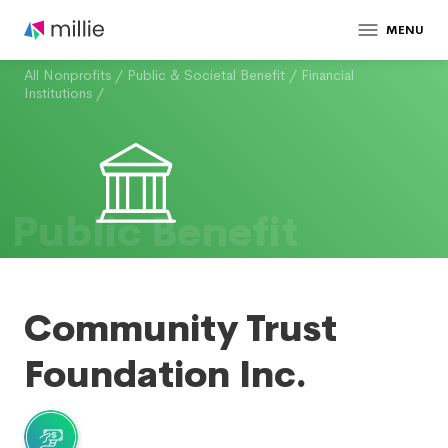
MENU
All Nonprofits
/
Public & Societal Benefit
/
Financial
Institutions
/
Public Benefit
Community Trust
Foundation Inc.