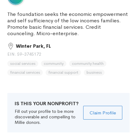
The foundation seeks the economic empowerment
and self sufficiency of the low incomes families.
Promote basic financial services. Credit
counceling. Micro-enterprise.
Winter Park, FL
EIN: 59-3745172
social services
community
community health
financial services
financial support
business
IS THIS YOUR NONPROFIT?
Fill out your profile to be more
Claim Profile
discoverable and compelling to
Millie donors.