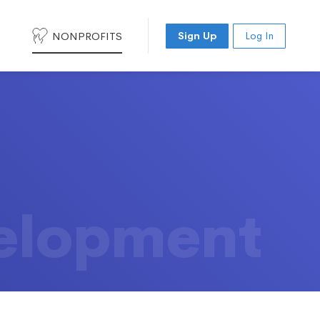
NONPROFITS
Sign Up
Log In
elopment