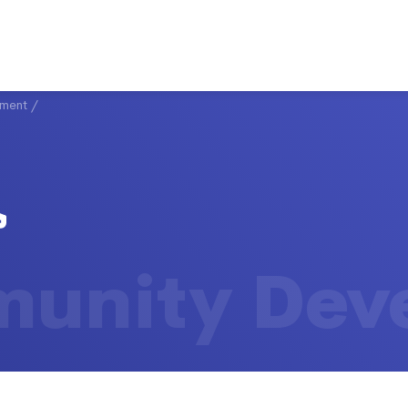
ment
/
unity Dev