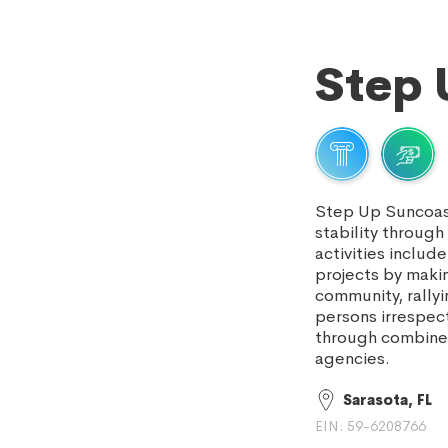
Step 
Step Up Suncoast
stability throug
activities inclu
projects by makin
community, rallyi
persons irrespect
through combined
agencies.
Sarasota, FL
EIN: 59-6208766