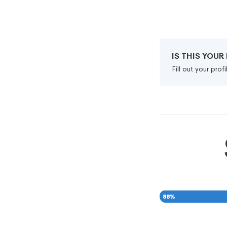
IS THIS YOU
Fill out your pro
88
%