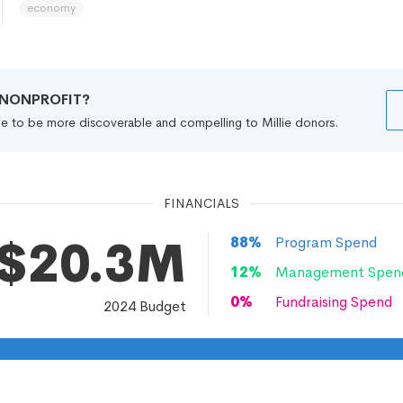
economy
R NONPROFIT?
file to be more discoverable and compelling to Millie donors.
FINANCIALS
$20.3M
88
%
Program Spend
12
%
Management Spen
0
%
Fundraising Spend
2024
Budget