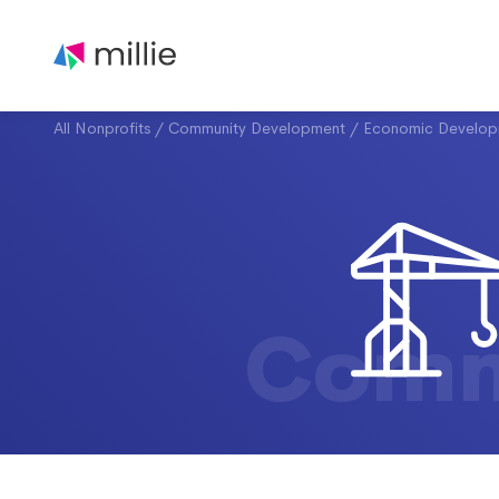
All Nonprofits
/
Community Development
/
Economic Develop
Comm