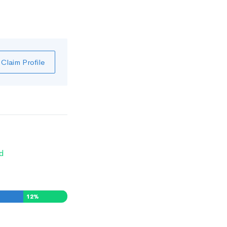
Claim Profile
d
12
%
0
%