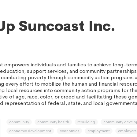
Up Suncoast Inc.
 empowers individuals and families to achieve long-ter
h education, support services, and community partnerships
de combating poverty through community action programs 
g every effort to mobilize the human and financial resour
ng local resources into community action programs for the 
ive of age, race, color, or creed and facilitating these g
 representation of federal, state, and local government
community
community health
rebuilding
community devel
economic development
economics
employment
employers