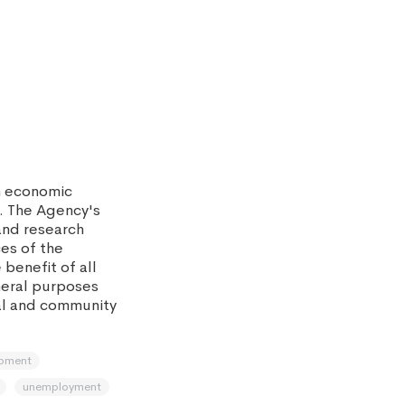
m economic
. The Agency's
and research
ces of the
benefit of all
eneral purposes
al and community
opment
unemployment