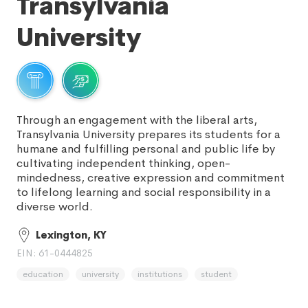
Transylvania
University
Through an engagement with the liberal arts,
Transylvania University prepares its students for a
humane and fulfilling personal and public life by
cultivating independent thinking, open-
mindedness, creative expression and commitment
to lifelong learning and social responsibility in a
diverse world.
Lexington, KY
EIN: 61-0444825
education
university
institutions
student