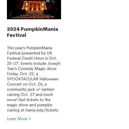
2024 PumpkinMania
Festival
This year’s PumpkinMania
Festival presented by UK
Federal Credit Union is Oct.
25-27. Events include Joseph
Tran’s Comedy Magic show
Friday, Oct. 25, a
SPOOKTACULAR Halloween
Concert on Oct. 26, a
community jack-o’-lantern
carving Oct. 27 and much
more! Get tickets to the
magic show and pumpkin
carving at transy.edu/tickets.
Learn More >