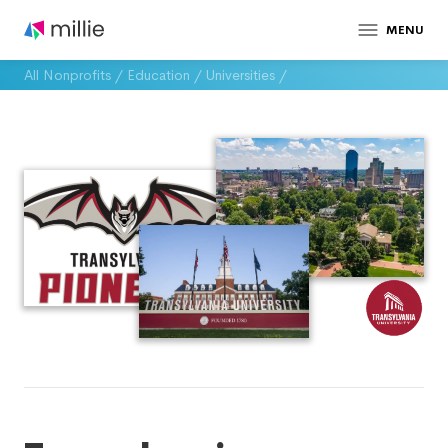
MENU
All Nonprofits
/
Education
/
Universities
/