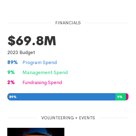
FINANCIALS
$69.8M
2023
Budget
89
%
Program Spend
9
%
Management Spend
2
%
Fundraising Spend
89
%
9
%
2
%
VOLUNTEERING + EVENTS