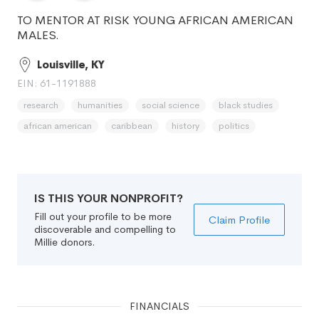
TO MENTOR AT RISK YOUNG AFRICAN AMERICAN
MALES.
Louisville, KY
EIN: 61-1191888
research
humanities
social science
black studies
african american
caribbean
history
politics
IS THIS YOUR NONPROFIT?
Fill out your profile to be more
Claim Profile
discoverable and compelling to
Millie donors.
FINANCIALS