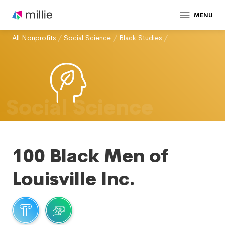
MENU
All Nonprofits
/
Social Science
/
Black Studies
/
Social Science
100 Black Men of
Louisville Inc.