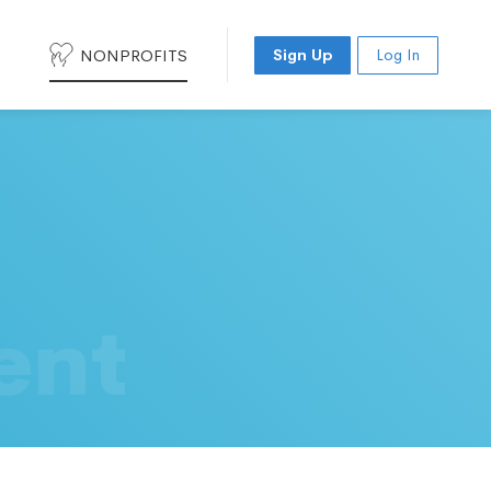
NONPROFITS
Sign Up
Log In
ent