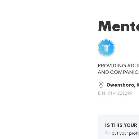
Mento
PROVIDING ADU
AND COMPANION
Owensboro, 
EIN: 61-1222299
IS THIS YOU
Fill out your pro