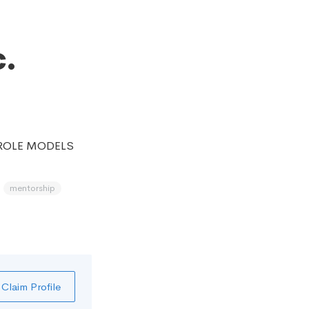
.
 ROLE MODELS
mentorship
Claim Profile