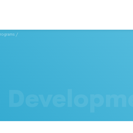
Programs
/
h Developm