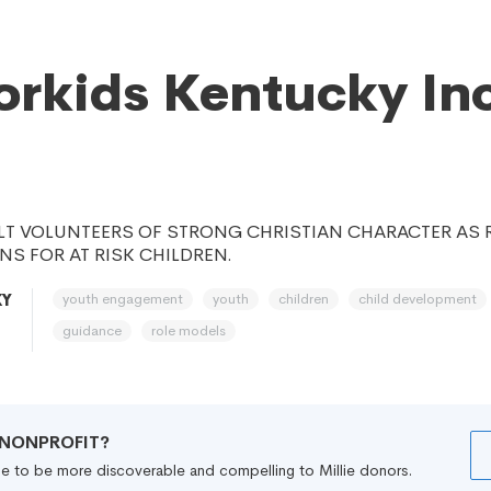
rkids Kentucky Inc
LT VOLUNTEERS OF STRONG CHRISTIAN CHARACTER AS
S FOR AT RISK CHILDREN.
youth engagement
youth
children
child development
KY
guidance
role models
R NONPROFIT?
file to be more discoverable and compelling to Millie donors.