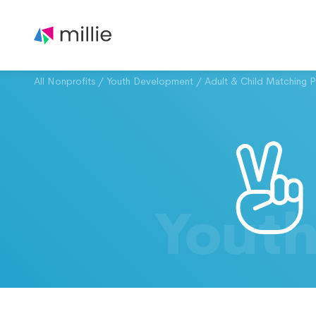
All Nonprofits
/
Youth Development
/
Adult & Child Matching 
Yout