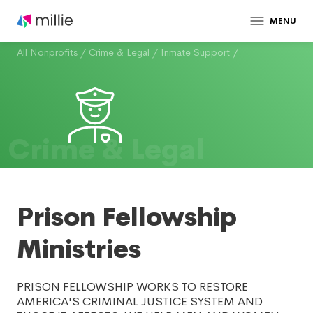
MENU
All Nonprofits
/
Crime & Legal
/
Inmate Support
/
Crime & Legal
Prison Fellowship
Ministries
PRISON FELLOWSHIP WORKS TO RESTORE
AMERICA'S CRIMINAL JUSTICE SYSTEM AND