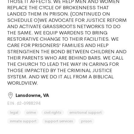
THOSE IT AFFECTS. WE HELP MEN AND WOMEN
REPLACE THE CYCLE OF BROKENNESS THAT
LANDED THEM IN PRISON. (CONTINUED ON
SCHEDULE O)WE ADVOCATE FOR JUSTICE REFORM
AND ACTIVATE GRASSROOTS NETWORKS TO DO
THE SAME. WE EQUIP WARDENS TO BRING
RESTORATIVE CHANGE TO THEIR FACILITIES. WE
CARE FOR PRISONERS' FAMILIES AND HELP
STRENGTHEN THE BOND BETWEEN CHILDREN AND
THEIR PARENTS WHO ARE BEHIND BARS. WE CALL
THE CHURCH TO LEAD THE WAY IN CARING FOR
THOSE IMPACTED BY THE CRIMINAL JUSTICE
SYSTEM. AND WE DO IT ALL FROM A BIBLICAL
WORLDVIEW.
Lansdowne, VA
EIN: 62-0988294
legal
crime
civil rights
emotional support
inmate support
support services
prison