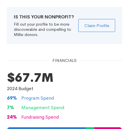
IS THIS YOUR NONPROFIT?
Fill out your profile to be more
Claim Profile
discoverable and compelling to
Millie donors.
FINANCIALS
$67.7M
2024
Budget
69
%
Program Spend
7
%
Management Spend
24
%
Fundraising Spend