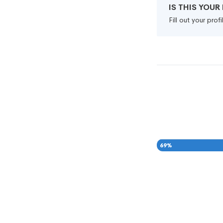
IS THIS YOU
Fill out your pro
69
%