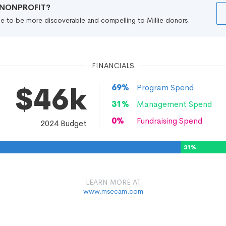
R NONPROFIT?
file to be more discoverable and compelling to Millie donors.
FINANCIALS
$46k
69
%
Program Spend
31
%
Management Spend
0
%
Fundraising Spend
2024
Budget
31
%
LEARN MORE AT
www.msecam.com