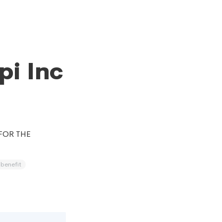
pi Inc
FOR THE
 benefit