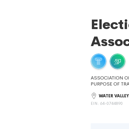
Elect
Assoc
ASSOCIATION O
PURPOSE OF TRA
WATER VALLEY
EIN: 64-0744890