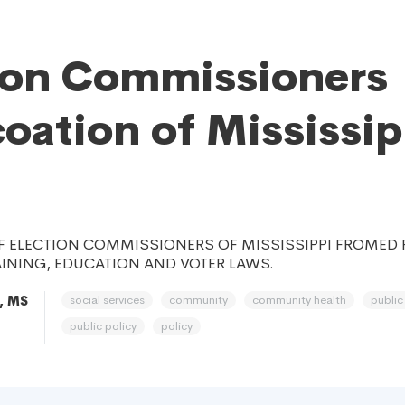
ion Commissioners
oation of Mississip
F ELECTION COMMISSIONERS OF MISSISSIPPI FROMED 
INING, EDUCATION AND VOTER LAWS.
social services
community
community health
public
, MS
public policy
policy