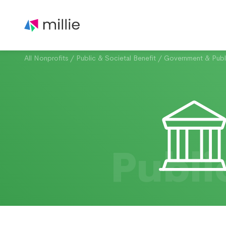
All Nonprofits
/
Public & Societal Benefit
/
Government & Publi
Publi