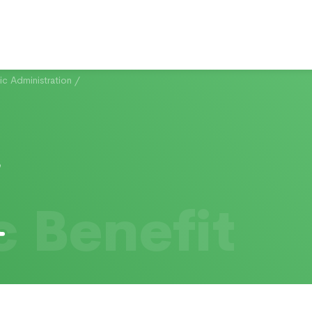
c Administration
/
c Benefit