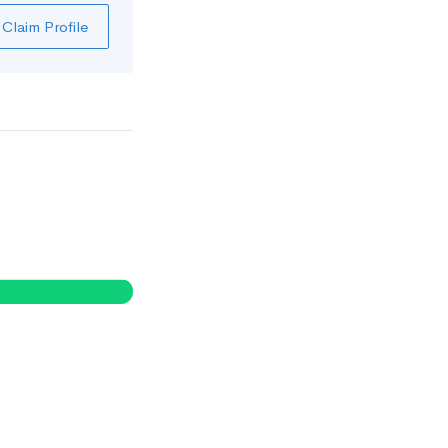
Claim Profile
0
%