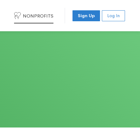
NONPROFITS
Sign Up
Log In