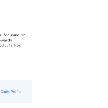
, focusing on
towards
products from
Claim Profile