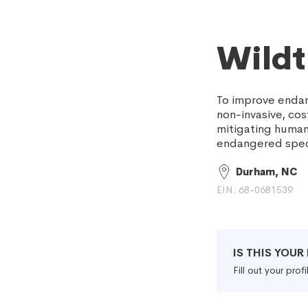
Wildt
To improve endan
non-invasive, co
mitigating human 
endangered spec
Durham, NC
EIN: 68-0681539
IS THIS YOU
Fill out your pro