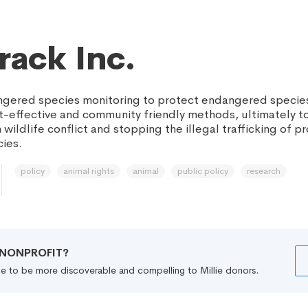
rack Inc.
gered species monitoring to protect endangered species
st-effective and community friendly methods, ultimately 
wildlife conflict and stopping the illegal trafficking of 
ies.
policy
animal rights
animal
public policy
research
R NONPROFIT?
file to be more discoverable and compelling to Millie donors.