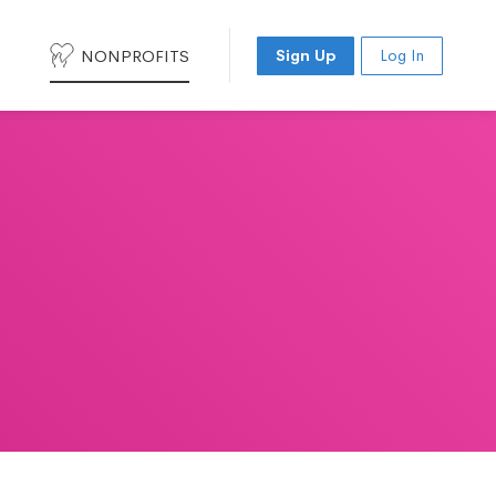
NONPROFITS
Sign Up
Log In