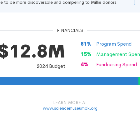
file to be more discoverable and compelling to Millie donors.
FINANCIALS
$12.8M
81
%
Program Spend
15
%
Management Spen
4
%
Fundraising Spend
2024
Budget
LEARN MORE AT
www.sciencemuseumok.org