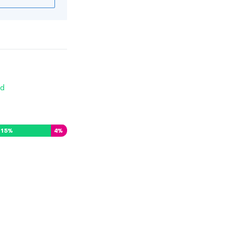
d
15
%
4
%