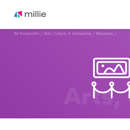
All Nonprofits
/
Arts, Culture, & Humanities
/
Museums
/
Arts,