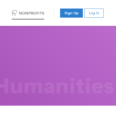
NONPROFITS
Sign Up
Log In
 Humanities