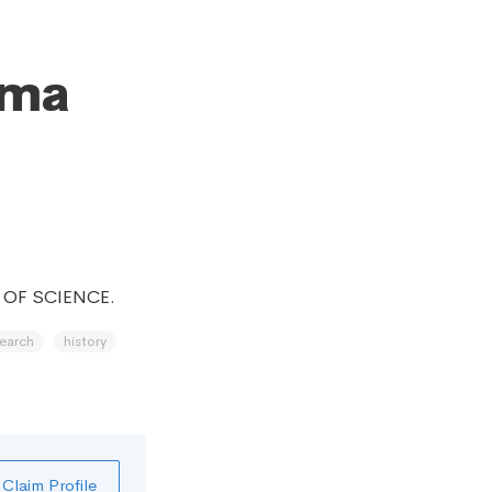
oma
 OF SCIENCE.
search
history
Claim Profile