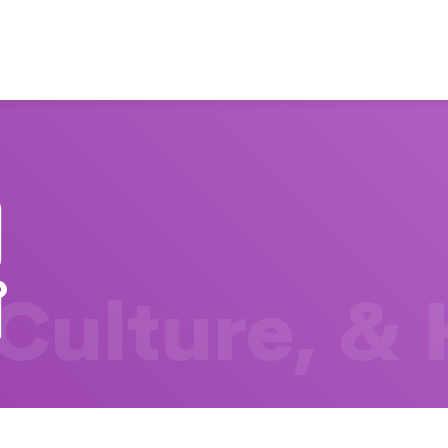
 Culture, &