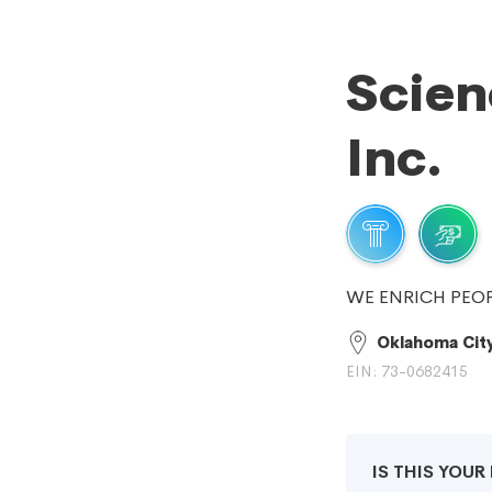
Scie
Inc.
WE ENRICH PEOP
Oklahoma Cit
EIN: 73-0682415
IS THIS YOU