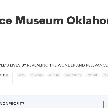
nce Museum Oklah
LE'S LIVES BY REVEALING THE WONDER AND RELEVANCE
arts
museum
culture
community
exhibit
re
y, OK
R NONPROFIT?