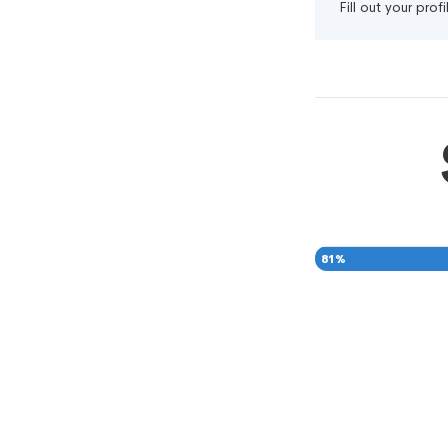
Fill out your pro
81
%