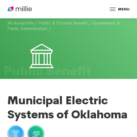
MENU
All Nonprofits
/
Public & Societal Benefit
/
Government &
Public Administration
/
Public Benefit
Municipal Electric
Systems of Oklahoma