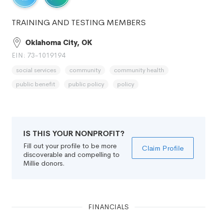
TRAINING AND TESTING MEMBERS
Oklahoma City, OK
EIN: 73-1019194
social services
community
community health
public benefit
public policy
policy
IS THIS YOUR NONPROFIT?
Fill out your profile to be more
Claim Profile
discoverable and compelling to
Millie donors.
FINANCIALS