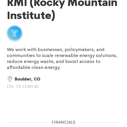
RMI (Rocky Mountain
Institute)
We work with businesses, policymakers, and
communities to scale renewable energy solutions,
reduce energy waste, and boost access to
affordable clean energy.
Boulder, CO
EIN: 74-2244146
FINANCIALS