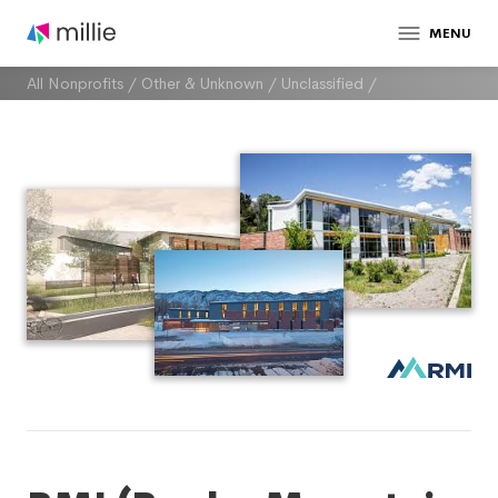
MENU
All Nonprofits
/
Other & Unknown
/
Unclassified
/