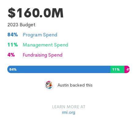
$160.0M
2023
Budget
84
%
Program Spend
11
%
Management Spend
4
%
Fundraising Spend
84
%
11
%
4
%
Austin backed this
LEARN MORE AT
rmi.org