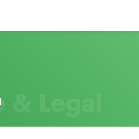
 & Legal