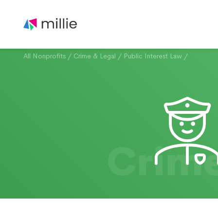
All Nonprofits
/
Crime & Legal
/
Public Interest Law
/
Crime