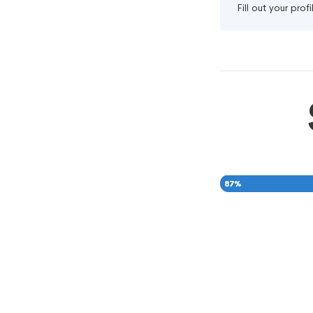
Fill out your pro
87
%