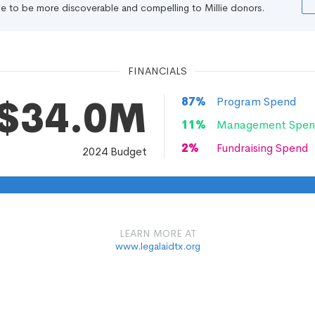
file to be more discoverable and compelling to Millie donors.
FINANCIALS
$34.0M
87
%
Program Spend
11
%
Management Spen
2
%
Fundraising Spend
2024
Budget
LEARN MORE AT
www.legalaidtx.org