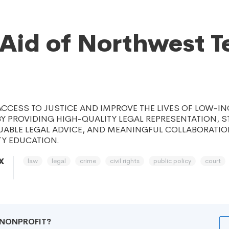
 Aid of Northwest T
CCESS TO JUSTICE AND IMPROVE THE LIVES OF LOW-I
 PROVIDING HIGH-QUALITY LEGAL REPRESENTATION, S
LUABLE LEGAL ADVICE, AND MEANINGFUL COLLABORATIO
Y EDUCATION.
law
legal
crime
civil rights
public policy
court
X
R NONPROFIT?