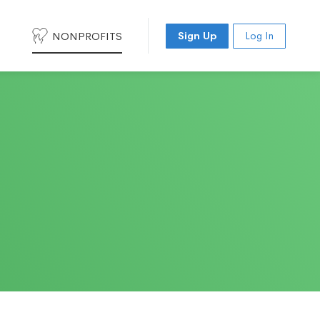
NONPROFITS
Sign Up
Log In