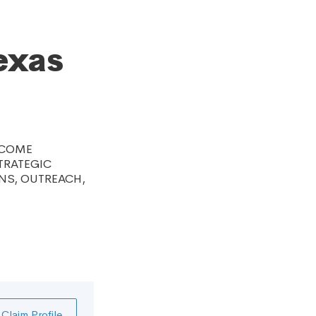
exas
NCOME
TRATEGIC
NS, OUTREACH,
Claim Profile