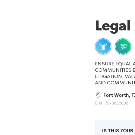
Legal
ENSURE EQUAL A
COMMUNITIES BY
LITIGATION, VA
AND COMMUNIT
Fort Worth, T
EIN: 75-0856086
IS THIS YOU