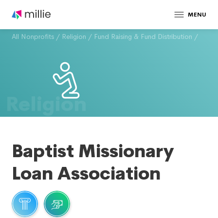
MENU
All Nonprofits
/
Religion
/
Fund Raising & Fund Distribution
/
Religion
Baptist Missionary
Loan Association