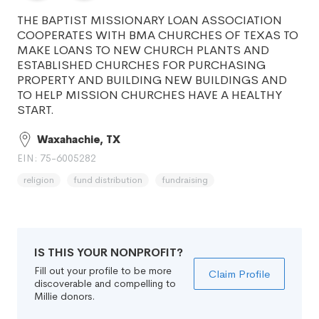
THE BAPTIST MISSIONARY LOAN ASSOCIATION
COOPERATES WITH BMA CHURCHES OF TEXAS TO
MAKE LOANS TO NEW CHURCH PLANTS AND
ESTABLISHED CHURCHES FOR PURCHASING
PROPERTY AND BUILDING NEW BUILDINGS AND
TO HELP MISSION CHURCHES HAVE A HEALTHY
START.
Waxahachie, TX
EIN: 75-6005282
religion
fund distribution
fundraising
IS THIS YOUR NONPROFIT?
Fill out your profile to be more
Claim Profile
discoverable and compelling to
Millie donors.