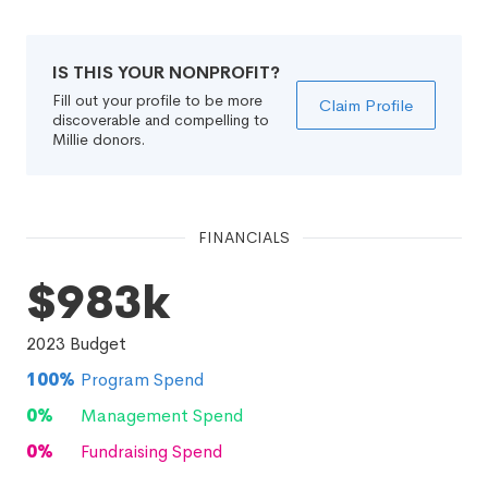
IS THIS YOUR NONPROFIT?
Fill out your profile to be more
Claim Profile
discoverable and compelling to
Millie donors.
FINANCIALS
$983k
2023
Budget
100
%
Program Spend
0
%
Management Spend
0
%
Fundraising Spend