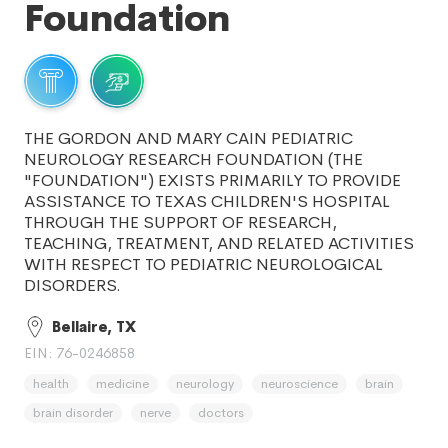
Foundation
THE GORDON AND MARY CAIN PEDIATRIC
NEUROLOGY RESEARCH FOUNDATION (THE
"FOUNDATION") EXISTS PRIMARILY TO PROVIDE
ASSISTANCE TO TEXAS CHILDREN'S HOSPITAL
THROUGH THE SUPPORT OF RESEARCH,
TEACHING, TREATMENT, AND RELATED ACTIVITIES
WITH RESPECT TO PEDIATRIC NEUROLOGICAL
DISORDERS.
Bellaire, TX
EIN: 76-0246858
health
medicine
neurology
neuroscience
brain
brain disorder
nerve
doctors