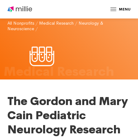
MENU
All Nonprofits
/
Medical Research
/
Neurology &
Neuroscience
/
Medical Research
The Gordon and Mary
Cain Pediatric
Neurology Research