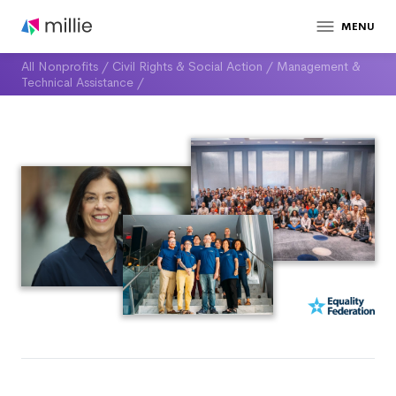
MENU
All Nonprofits
/
Civil Rights & Social Action
/
Management &
Technical Assistance
/