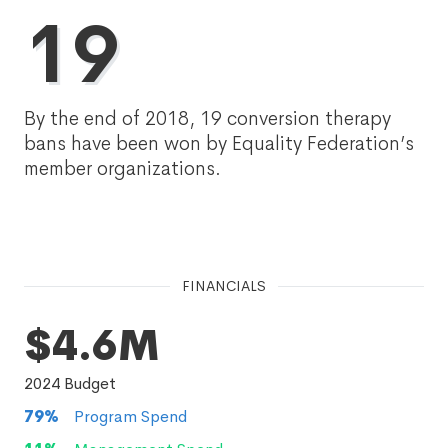
19
By the end of 2018, 19 conversion therapy
bans have been won by Equality Federation’s
member organizations.
FINANCIALS
$4.6M
2024
Budget
79
%
Program Spend