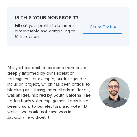
IS THIS YOUR NONPROFIT?
Fill out your profile to be more
Claim Profile
discoverable and compelling to
Millie donors.
Many of our best ideas come from or are
deeply informed by our Federation
colleagues. For example, our transgender
inclusion project, which has been critical to
blocking anti-transgender efforts in Florida,
was an idea inspired by South Carolina. The
Federation’s voter engagement tools have
been crucial to our electoral and voter ID
work—we could not have won in
Jacksonville without it.