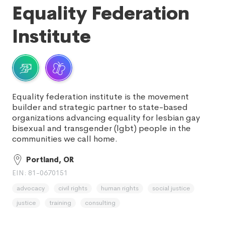
Equality Federation
Institute
Equality federation institute is the movement
builder and strategic partner to state-based
organizations advancing equality for lesbian gay
bisexual and transgender (lgbt) people in the
communities we call home.
Portland, OR
EIN: 81-0670151
advocacy
civil rights
human rights
social justice
justice
training
consulting