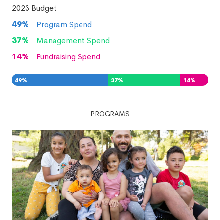
2023
Budget
49
%
Program Spend
37
%
Management Spend
14
%
Fundraising Spend
49
%
37
%
14
%
PROGRAMS