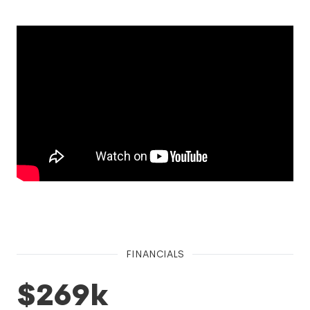
FINANCIALS
$269k