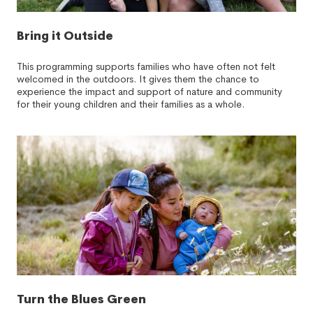
Bring it Outside
This programming supports families who have often not felt
welcomed in the outdoors. It gives them the chance to
experience the impact and support of nature and community
for their young children and their families as a whole.
Turn the Blues Green