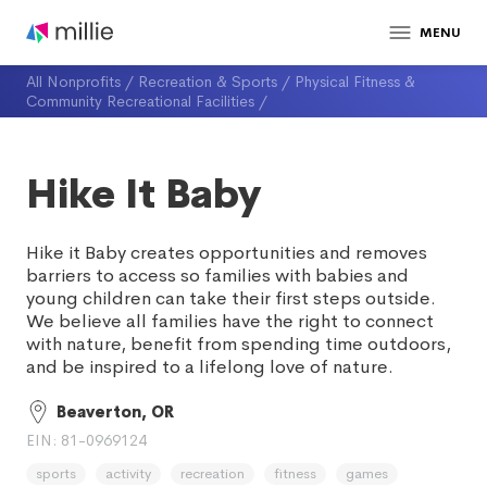
MENU
All Nonprofits
/
Recreation & Sports
/
Physical Fitness &
Community Recreational Facilities
/
Hike It Baby
Hike it Baby creates opportunities and removes
barriers to access so families with babies and
young children can take their first steps outside.
We believe all families have the right to connect
with nature, benefit from spending time outdoors,
and be inspired to a lifelong love of nature.
Beaverton, OR
EIN: 81-0969124
sports
activity
recreation
fitness
games