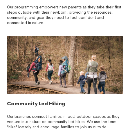
Our programming empowers new parents as they take their first
steps outside with their newborn, providing the resources,
community, and gear they need to feel confident and
connected in nature.
Community Led Hiking
Our branches connect families in local outdoor spaces as they
venture into nature on community led hikes. We use the term
'hike' loosely and encourage families to join us outside