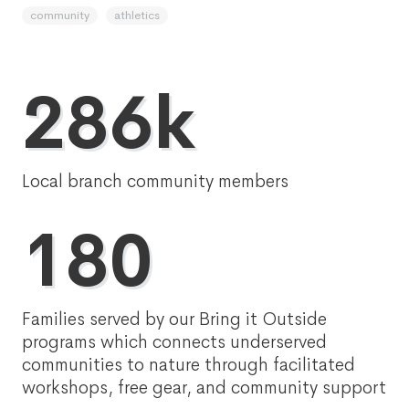
community
athletics
286k
Local branch community members
180
Families served by our Bring it Outside
programs which connects underserved
communities to nature through facilitated
workshops, free gear, and community support