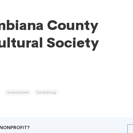
mbiana County
ultural Society
environment
fundraising
R NONPROFIT?