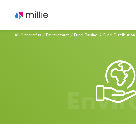
All Nonprofits
/
Environment
/
Fund Raising & Fund Distribution
Envi