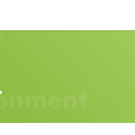
/
ronment