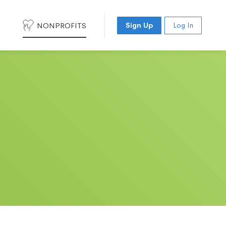
NONPROFITS
Sign Up
Log In