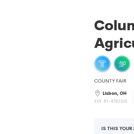
Colu
Agric
COUNTY FAIR
Lisbon, OH
EIN: 81-4782265
IS THIS YOU