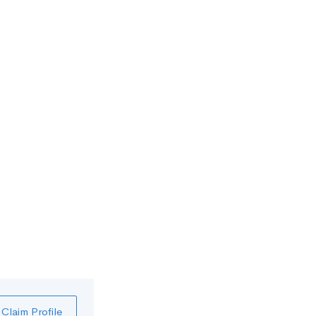
Claim Profile