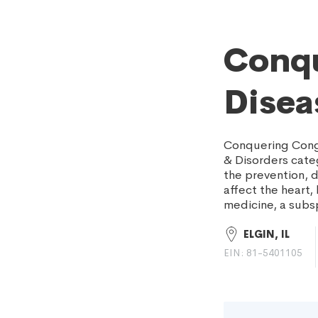
Conqu
Disea
Conquering Conge
& Disorders cate
the prevention, d
affect the heart,
medicine, a subsp
ELGIN, IL
EIN: 81-5401105