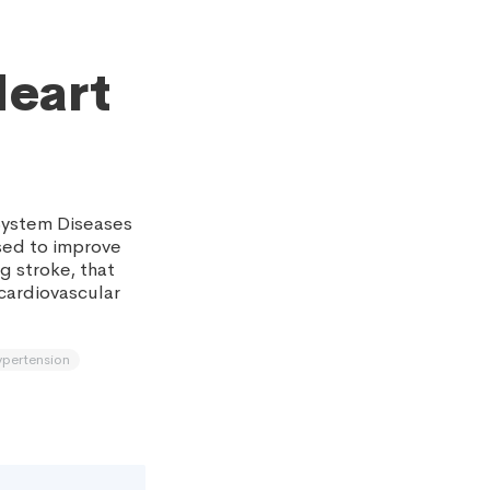
Heart
System Diseases
sed to improve
g stroke, that
 cardiovascular
ypertension