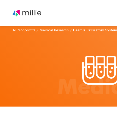
All Nonprofits
/
Medical Research
/
Heart & Circulatory System
Medic