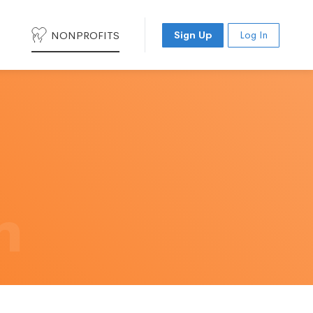
NONPROFITS
Sign Up
Log In
h