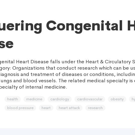
ering Congenital 
se
nital Heart Disease falls under the Heart & Circulatory 
gory: Organizations that conduct research which can be u
iagnosis and treatment of diseases or conditions, includin
 lungs and blood vessels. The related medical specialty is
ecialty of internal medicine.
health
medicine
cardiology
cardiovascular
obesity
h
blood pressure
heart
heart attack
research