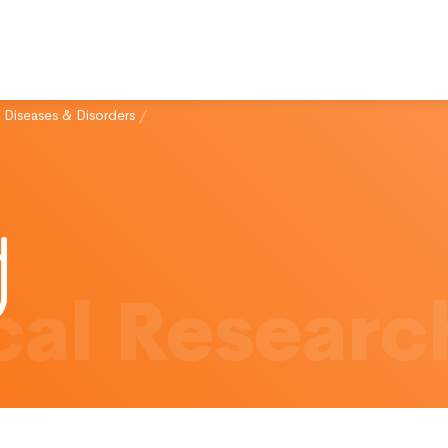
 Diseases & Disorders
/
al Researc