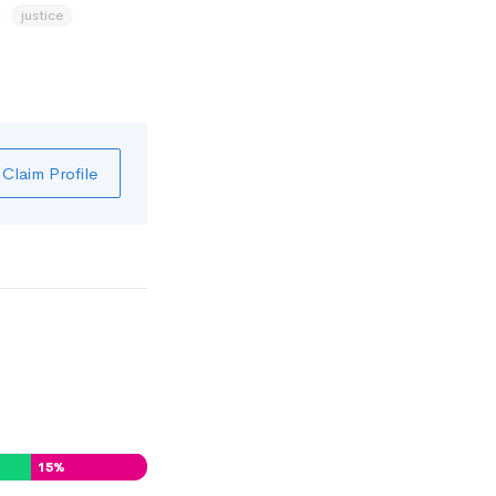
justice
Claim Profile
15
%