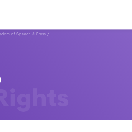
eedom of Speech & Press
/
 Rights