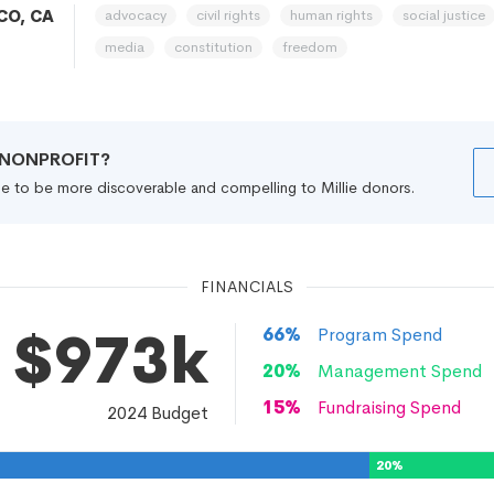
advocacy
civil rights
human rights
social justice
CO, CA
media
constitution
freedom
R NONPROFIT?
file to be more discoverable and compelling to Millie donors.
FINANCIALS
$973k
66
%
Program Spend
20
%
Management Spend
15
%
Fundraising Spend
2024
Budget
20
%