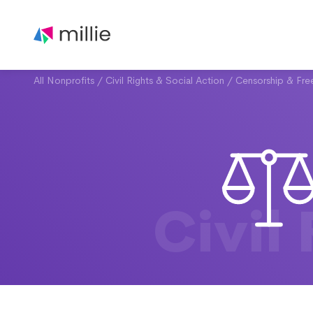
All Nonprofits
/
Civil Rights & Social Action
/
Censorship & Fr
Civil