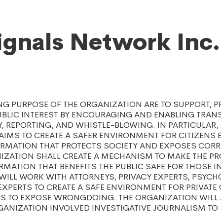
ignals Network Inc.
NG PURPOSE OF THE ORGANIZATION ARE TO SUPPORT, 
UBLIC INTEREST BY ENCOURAGING AND ENABLING TRAN
, REPORTING, AND WHISTLE-BLOWING. IN PARTICULAR,
AIMS TO CREATE A SAFER ENVIRONMENT FOR CITIZENS
RMATION THAT PROTECTS SOCIETY AND EXPOSES CORRU
NIZATION SHALL CREATE A MECHANISM TO MAKE THE P
MATION THAT BENEFITS THE PUBLIC SAFE FOR THOSE I
ILL WORK WITH ATTORNEYS, PRIVACY EXPERTS, PSYCH
EXPERTS TO CREATE A SAFE ENVIRONMENT FOR PRIVATE
TS TO EXPOSE WRONGDOING. THE ORGANIZATION WILL
GANIZATION INVOLVED INVESTIGATIVE JOURNALISM TO 