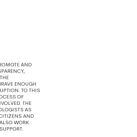
PROMOTE AND
SPARENCY,
 THE
 BRAVE ENOUGH
PTION. TO THIS
ROCESS OF
NVOLVED. THE
OLOGISTS AS
 CITIZENS AND
 ALSO WORK
SUPPORT.