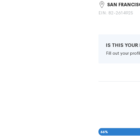
SAN FRANCIS
EIN: 82-2614925
IS THIS YOU
Fill out your pro
66
%