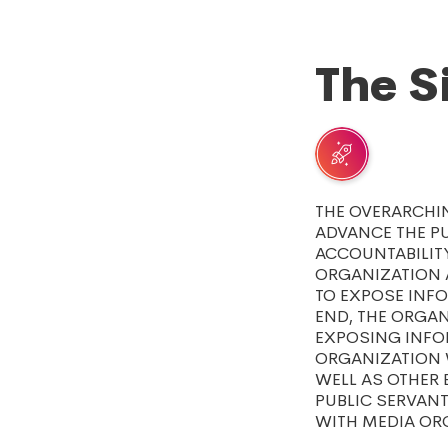
The S
THE OVERARCHI
ADVANCE THE P
ACCOUNTABILITY
ORGANIZATION 
TO EXPOSE INFO
END, THE ORGA
EXPOSING INFOR
ORGANIZATION W
WELL AS OTHER 
PUBLIC SERVAN
WITH MEDIA OR