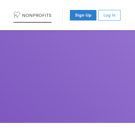
NONPROFITS
Sign Up
Log In