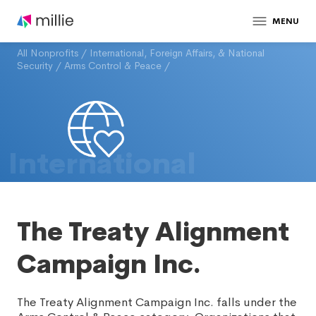
MENU
All Nonprofits
/
International, Foreign Affairs, & National
Security
/
Arms Control & Peace
/
International
The Treaty Alignment
Campaign Inc.
The Treaty Alignment Campaign Inc. falls under the