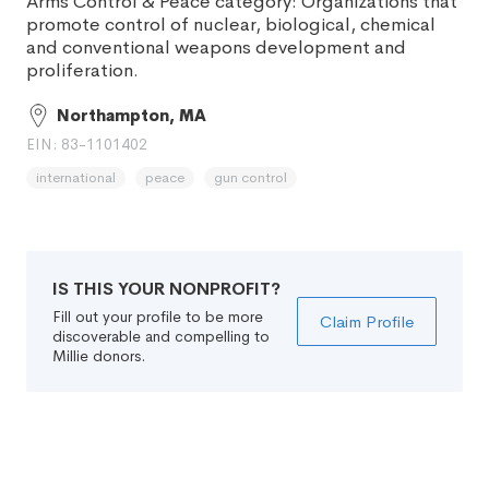
Arms Control & Peace category: Organizations that
promote control of nuclear, biological, chemical
and conventional weapons development and
proliferation.
Northampton, MA
EIN: 83-1101402
international
peace
gun control
IS THIS YOUR NONPROFIT?
Fill out your profile to be more
Claim Profile
discoverable and compelling to
Millie donors.