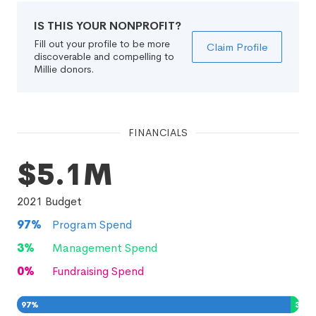
IS THIS YOUR NONPROFIT?
Fill out your profile to be more
Claim Profile
discoverable and compelling to
Millie donors.
FINANCIALS
$5.1M
2021
Budget
97
%
Program Spend
3
%
Management Spend
0
%
Fundraising Spend
97
%
3
%
0
%