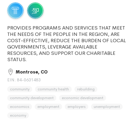
PROVIDES PROGRAMS AND SERVICES THAT MEET
THE NEEDS OF THE PEOPLE IN THE REGION, ARE
COST-EFFECTIVE, REDUCE THE BURDEN OF LOCAL
GOVERNMENTS, LEVERAGE AVAILABLE
RESOURCES, AND SUPPORT OUR CHARITABLE
STATUS.
Montrose, CO
EIN: 84-0631483
community
community health
rebuilding
community development
economic development
economics
employment
employers
unemployment
economy