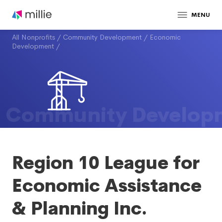
MENU
All Nonprofits
/
Community Development
/
Economic
Development
/
Community Develop
Region 10 League for
Economic Assistance
& Planning Inc.