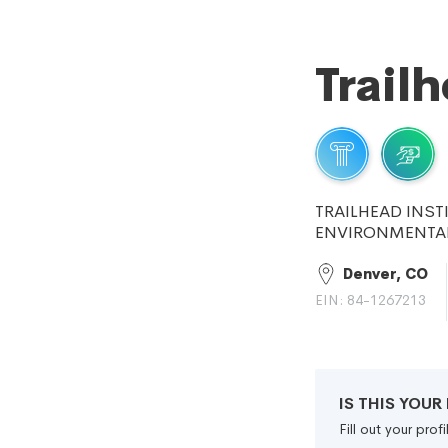
Trail
TRAILHEAD INST
ENVIRONMENTAL
Denver, CO
EIN: 84-1267213
IS THIS YOU
Fill out your pro