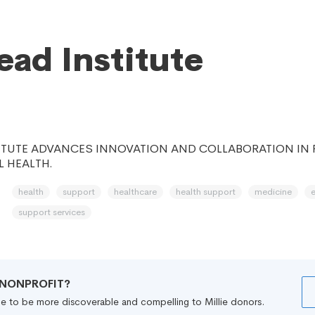
head Institute
ITUTE ADVANCES INNOVATION AND COLLABORATION IN 
 HEALTH.
health
support
healthcare
health support
medicine
support services
R NONPROFIT?
file to be more discoverable and compelling to Millie donors.