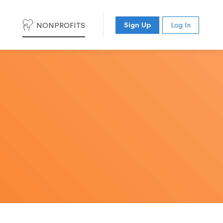
NONPROFITS
Sign Up
Log In