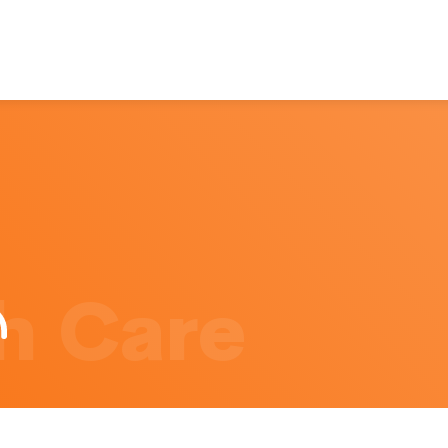
h Care