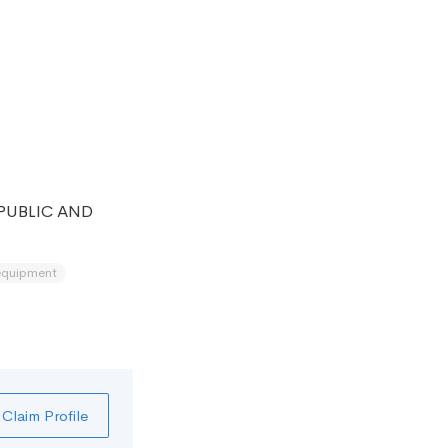
PUBLIC AND
equipment
Claim Profile