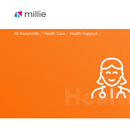
All Nonprofits
/
Health Care
/
Health Support
/
Healt