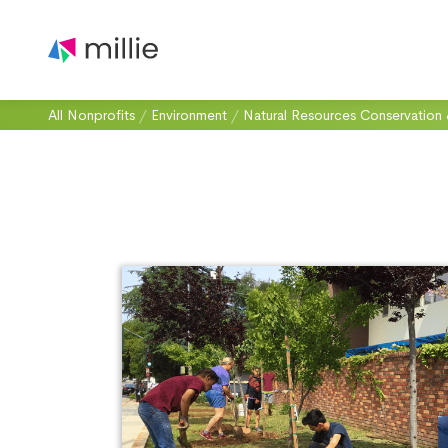
All Nonprofits
/
Environment
/
Natural Resources Conservation 