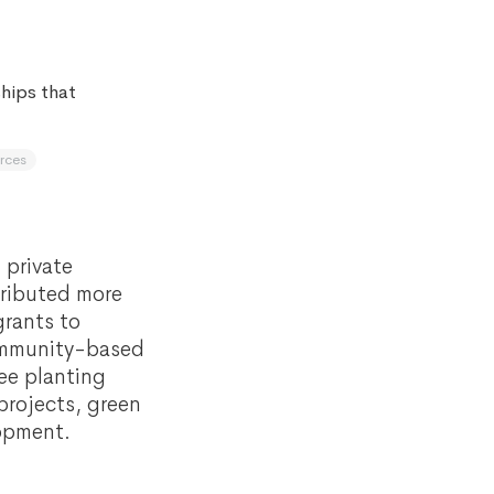
hips that
rces
 private
tributed more
grants to
community-based
ee planting
projects, green
lopment.