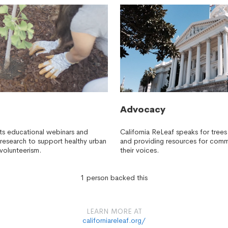
Advocacy
sts educational webinars and
California ReLeaf speaks for trees 
research to support healthy urban
and providing resources for comm
 volunteerism.
their voices.
1 person backed this
LEARN MORE AT
californiareleaf.org/