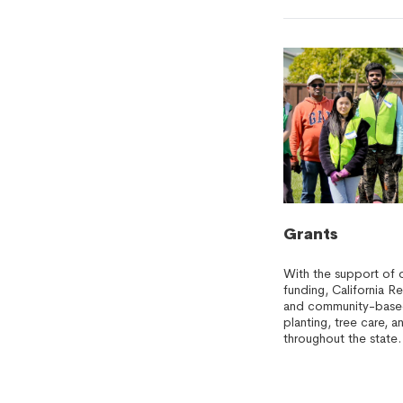
Grants
With the support of 
funding, California R
and community-based 
planting, tree care,
throughout the state.