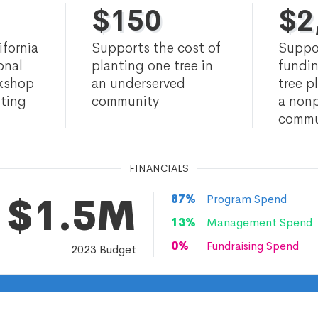
$
150
$
2
ifornia
Supports the cost of
Suppo
onal
planting one tree in
fundin
rkshop
an underserved
tree p
nting
community
a nonp
commu
FINANCIALS
$1.5M
87
%
Program Spend
13
%
Management Spend
0
%
Fundraising Spend
2023
Budget