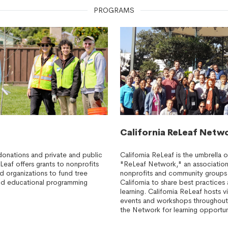
PROGRAMS
California ReLeaf Netw
donations and private and public
California ReLeaf is the umbrella o
eLeaf offers grants to nonprofits
"ReLeaf Network," an association
organizations to fund tree
nonprofits and community groups
 and educational programming
California to share best practice
learning. California ReLeaf hosts v
events and workshops throughout
the Network for learning opportun