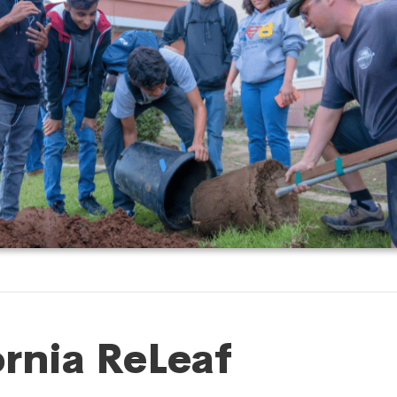
ornia ReLeaf