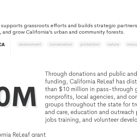
 supports grassroots efforts and builds strategic partners
, and grow California’s urban and community forests.
environment
conservation
protection
nature
resou
CA
Through donations and public and
funding, California ReLeaf has dis
0M
than $10 million in pass-through 
nonprofits, local agencies, and 
groups throughout the state for tr
and care, education and outreach 
jobs training, and volunteer deve
ornia ReLeaf grant