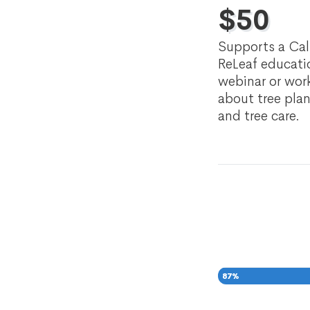
$
50
Supports a Cal
ReLeaf educati
webinar or wo
about tree pla
and tree care.
87
%