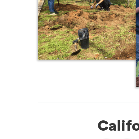
Calif