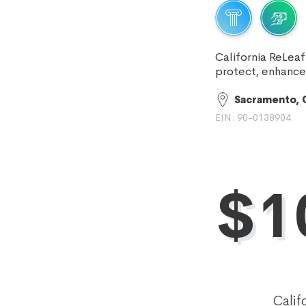
California ReLeaf
protect, enhance
Sacramento, 
EIN: 90-0138904
$1
Calif