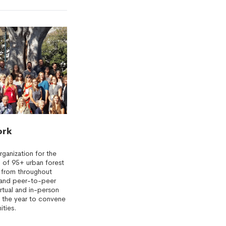
ork
rganization for the
 of 95+ urban forest
 from throughout
s and peer-to-peer
irtual and in-person
 the year to convene
ities.