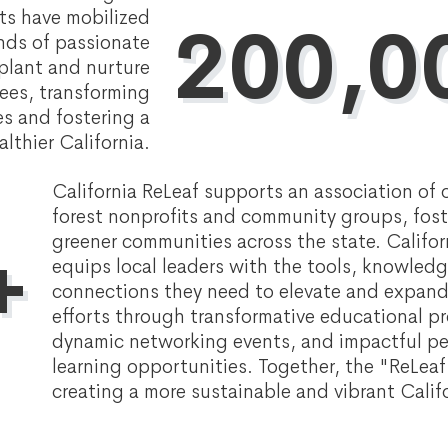
nts have mobilized
200,0
nds of passionate
 plant and nurture
ees, transforming
s and fostering a
althier California.
California ReLeaf supports an association of 
forest nonprofits and community groups, fost
greener communities across the state. Califor
+
equips local leaders with the tools, knowled
connections they need to elevate and expand
efforts through transformative educational p
dynamic networking events, and impactful p
learning opportunities. Together, the "ReLea
creating a more sustainable and vibrant Califo