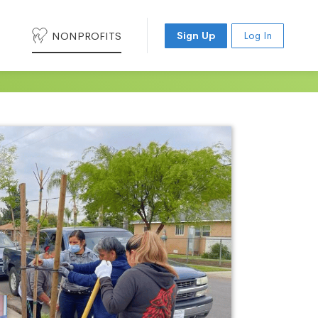
NONPROFITS
Sign Up
Log In