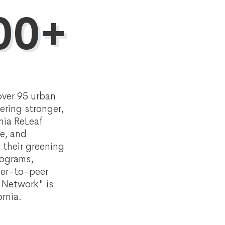
00+
over 95 urban
ering stronger,
nia ReLeaf
ge, and
 their greening
rograms,
eer-to-peer
f Network" is
rnia.