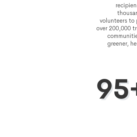
recipie
thousa
volunteers to
over 200,000 tr
communitie
greener, he
95