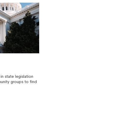
in state legislation
unity groups to find