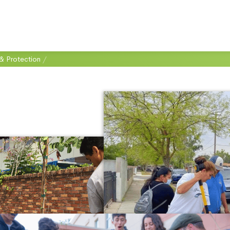
& Protection
/