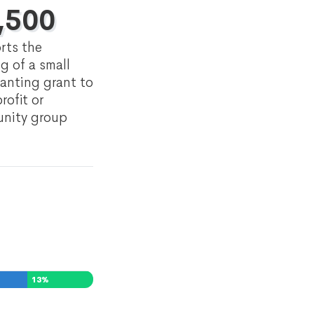
,500
rts the
g of a small
lanting grant to
rofit or
nity group
13
%
0
%