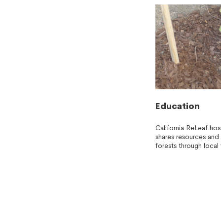
Education
California ReLeaf ho
shares resources and 
forests through local