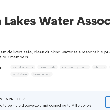
 Lakes Water Asso
am delivers safe, clean drinking water at a reasonable pr
of our members.
social services
community
community health
utilities
A
sanitation
home repair
R NONPROFIT?
file to be more discoverable and compelling to Millie donors.