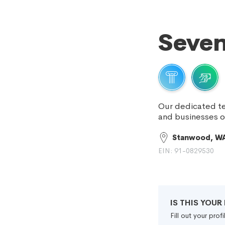
Seven
Our dedicated te
and businesses 
Stanwood, W
EIN: 91-0829530
IS THIS YOU
Fill out your pro