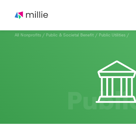
All Nonprofits
/
Public & Societal Benefit
/
Public Utilities
/
Publi