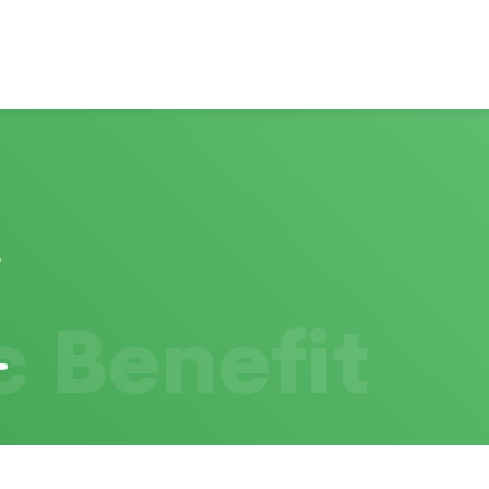
c Benefit