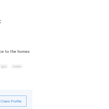
c
ice to the homes
gas
water
Claim Profile