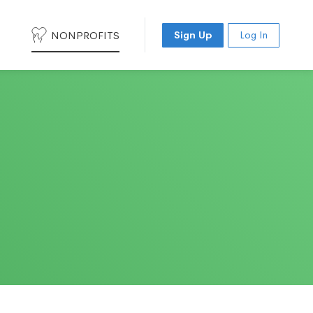
NONPROFITS
Sign Up
Log In