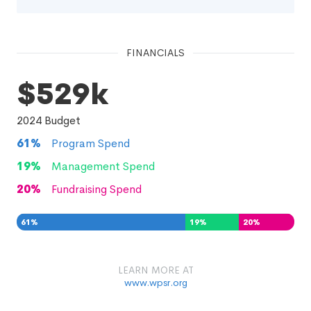
FINANCIALS
$529k
2024
Budget
61
%
Program Spend
19
%
Management Spend
20
%
Fundraising Spend
61
%
19
%
20
%
LEARN MORE AT
www.wpsr.org