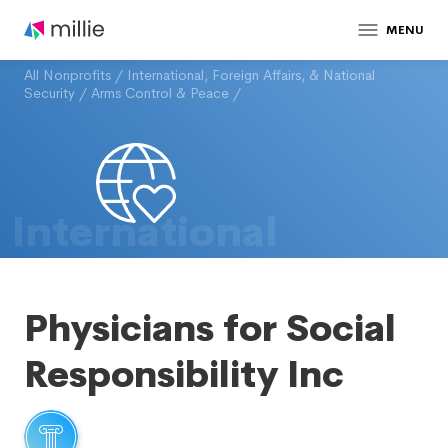
MENU
All Nonprofits
/
International, Foreign Affairs, & National
Security
/
Arms Control & Peace
/
International
Physicians for Social
Responsibility Inc