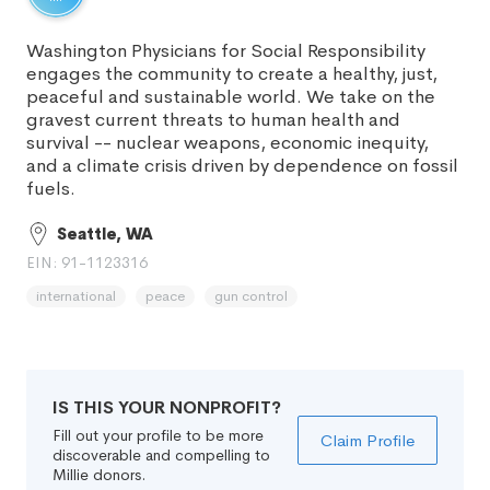
Washington Physicians for Social Responsibility
engages the community to create a healthy, just,
peaceful and sustainable world. We take on the
gravest current threats to human health and
survival -- nuclear weapons, economic inequity,
and a climate crisis driven by dependence on fossil
fuels.
Seattle, WA
EIN: 91-1123316
international
peace
gun control
IS THIS YOUR NONPROFIT?
Fill out your profile to be more
Claim Profile
discoverable and compelling to
Millie donors.