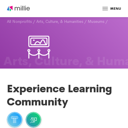
MENU
All Nonprofits
/
Arts, Culture, & Humanities
/
Museums
/
Arts, Culture, & Huma
Experience Learning
Community