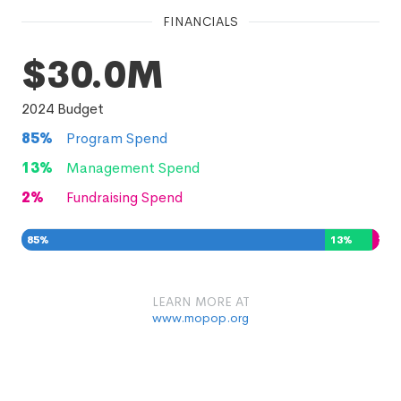
FINANCIALS
$30.0M
2024
Budget
85
%
Program Spend
13
%
Management Spend
2
%
Fundraising Spend
85
%
13
%
2
%
LEARN MORE AT
www.mopop.org