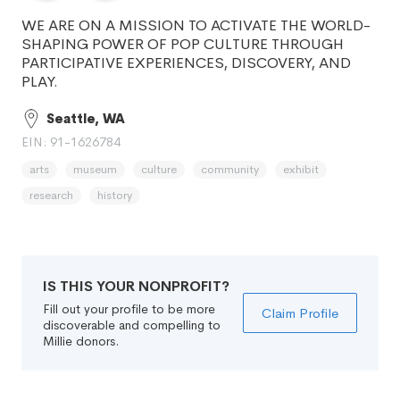
WE ARE ON A MISSION TO ACTIVATE THE WORLD-
SHAPING POWER OF POP CULTURE THROUGH
PARTICIPATIVE EXPERIENCES, DISCOVERY, AND
PLAY.
Seattle, WA
EIN: 91-1626784
arts
museum
culture
community
exhibit
research
history
IS THIS YOUR NONPROFIT?
Fill out your profile to be more
Claim Profile
discoverable and compelling to
Millie donors.