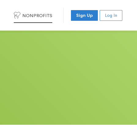
NONPROFITS
Sign Up
Log In