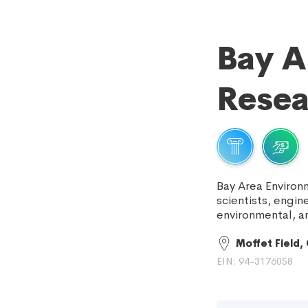
Bay A
Resea
Bay Area Environ
scientists, engin
environmental, a
Moffet Field,
EIN: 94-3176058