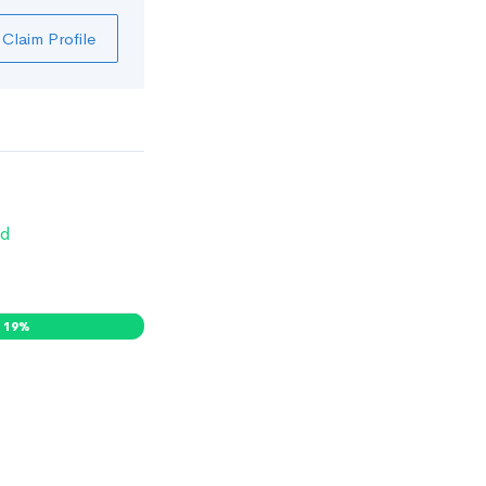
Claim Profile
d
19
%
0
%