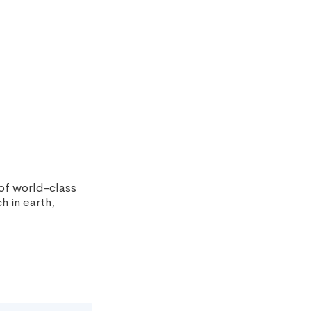
 of world-class
h in earth,