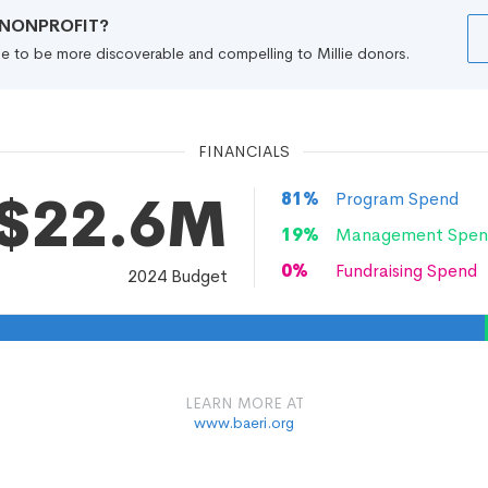
R NONPROFIT?
file to be more discoverable and compelling to Millie donors.
FINANCIALS
$22.6M
81
%
Program Spend
19
%
Management Spen
0
%
Fundraising Spend
2024
Budget
LEARN MORE AT
www.baeri.org