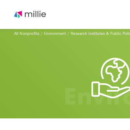
All Nonprofits
/
Environment
/
Research Institutes & Public Poli
Envi