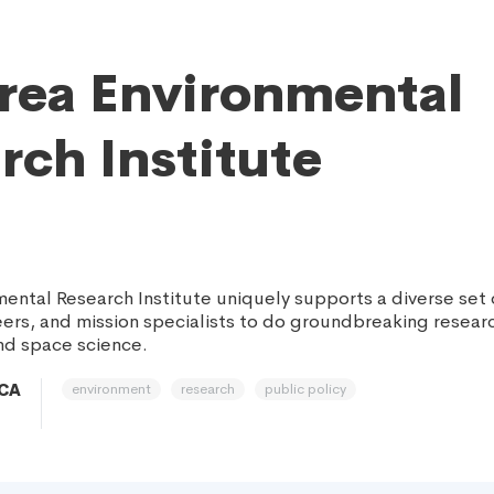
rea Environmental
rch Institute
mental Research Institute uniquely supports a diverse set
eers, and mission specialists to do groundbreaking researc
nd space science.
environment
research
public policy
 CA