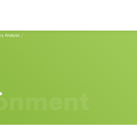
cy Analysis
/
ronment