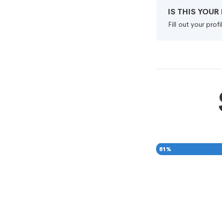
IS THIS YOU
Fill out your pro
81
%