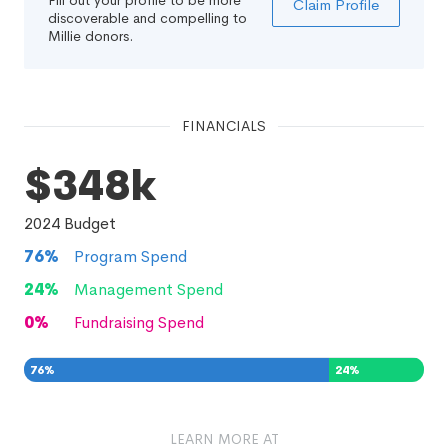
Fill out your profile to be more
Claim Profile
discoverable and compelling to
Millie donors.
FINANCIALS
$348k
2024
Budget
76
%
Program Spend
24
%
Management Spend
0
%
Fundraising Spend
76
%
24
%
0
%
LEARN MORE AT