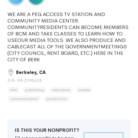
WE ARE A PEG ACCESS TV STATION AND
COMMUNITY MEDIA CENTER.
COMMUNITYRESIDENTS CAN BECOME MEMBERS
OF BCM AND TAKE CLASSES TO LEARN HOW TO
USEOUR MEDIA TOOLS. WE ALSO PRODUCE AND
CABLECAST ALL OF THE GOVERNMENTMEETINGS
(CITY COUNCIL, RENT BOARD, ETC.) HERE IN THE
CITY OF BERK
Berkeley, CA
EIN: 94-3190674
arts
publishing
education
media
communication
production
IS THIS YOUR NONPROFIT?