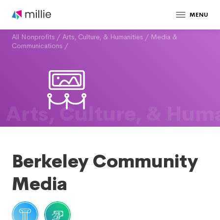
MENU
All Nonprofits
/
Arts, Culture, & Humanities
/
Media &
Communications
/
Arts, Culture, & Huma
Berkeley Community
Media