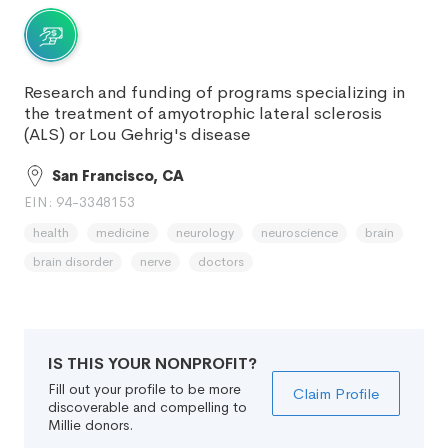
Research and funding of programs specializing in
the treatment of amyotrophic lateral sclerosis
(ALS) or Lou Gehrig's disease
San Francisco, CA
EIN: 94-3348153
health
medicine
neurology
neuroscience
brain
brain disorder
nerve
doctors
IS THIS YOUR NONPROFIT?
Fill out your profile to be more
Claim Profile
discoverable and compelling to
Millie donors.