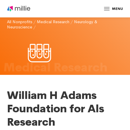
MENU
All Nonprofits
/
Medical Research
/
Neurology &
Neuroscience
/
Medical Research
William H Adams
Foundation for Als
Research