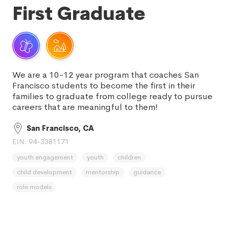
First Graduate
We are a 10-12 year program that coaches San
Francisco students to become the first in their
families to graduate from college ready to pursue
careers that are meaningful to them!
San Francisco, CA
EIN: 94-3381171
youth engagement
youth
children
child development
mentorship
guidance
role models