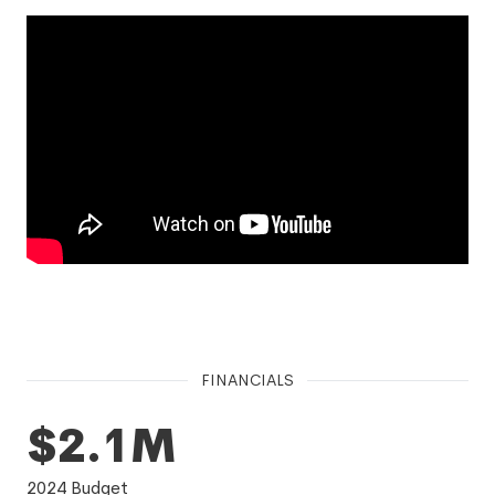
FINANCIALS
$2.1M
2024
Budget