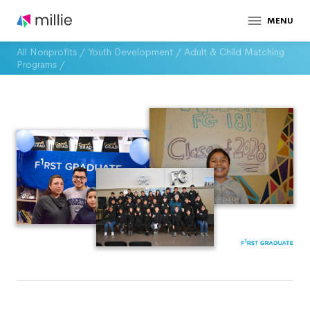
MENU
All Nonprofits
/
Youth Development
/
Adult & Child Matching
Programs
/