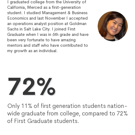
I graduated college from the University of
California, Merced as a first-generation
student. I studied Management & Business
Economics and last November I accepted
an operations analyst position at Goldman
Sachs in Salt Lake City. I joined First
Graduate when I was in 6th grade and have
been very fortunate to have amazing
mentors and staff who have contributed to
my growth as an individual.
72%
Only 11% of first generation students nation-
wide graduate from college, compared to 72%
of First Graduate students.