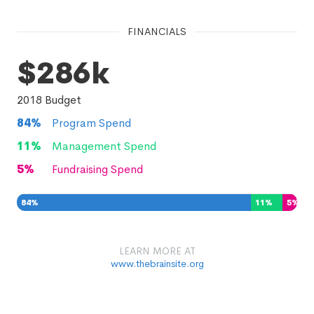
FINANCIALS
$286k
2018
Budget
84
%
Program Spend
11
%
Management Spend
5
%
Fundraising Spend
84
%
11
%
5
%
LEARN MORE AT
www.thebrainsite.org