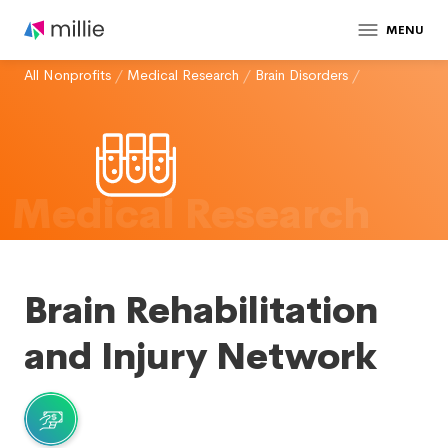
MENU
All Nonprofits
/
Medical Research
/
Brain Disorders
/
Medical Research
Brain Rehabilitation
and Injury Network