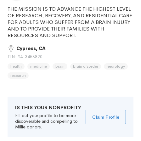
THE MISSION IS TO ADVANCE THE HIGHEST LEVEL
OF RESEARCH, RECOVERY, AND RESIDENTIAL CARE
FOR ADULTS WHO SUFFER FROM A BRAIN INJURY
AND TO PROVIDE THEIR FAMILIES WITH
RESOURCES AND SUPPORT.
Cypress, CA
EIN: 94-3455820
health
medicine
brain
brain disorder
neurology
research
IS THIS YOUR NONPROFIT?
Fill out your profile to be more
Claim Profile
discoverable and compelling to
Millie donors.