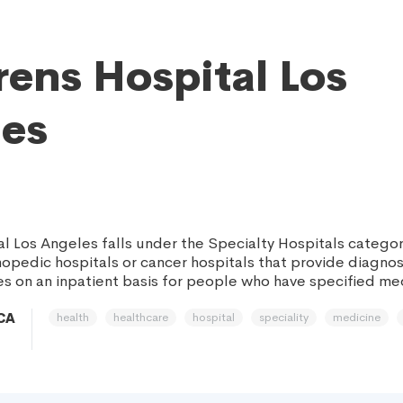
rens Hospital Los
es
al Los Angeles falls under the Specialty Hospitals categor
rthopedic hospitals or cancer hospitals that provide diagno
es on an inpatient basis for people who have specified med
health
healthcare
hospital
speciality
medicine
 CA