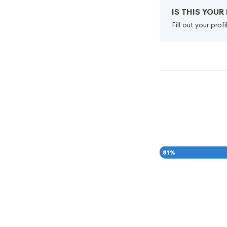
IS THIS YOU
Fill out your pro
81
%