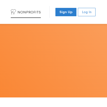
NONPROFITS
Sign Up
Log In