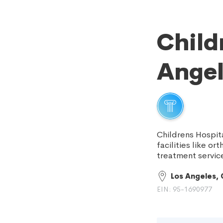
Child
Angel
Childrens Hospit
facilities like o
treatment servic
Los Angeles,
EIN: 95-1690977