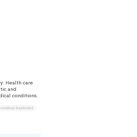
y: Health care
stic and
ical conditions.
medical treatment