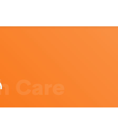
h Care