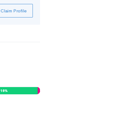
Claim Profile
18
%
1
%