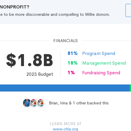
R NONPROFIT?
file to be more discoverable and compelling to Millie donors.
FINANCIALS
$1.8B
81
%
Program Spend
18
%
Management Spend
1
%
Fundraising Spend
2023
Budget
Brian, Irina & 1 other backed this
LEARN MORE AT
www.chla.org