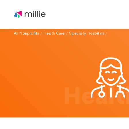
All Nonprofits
/
Health Care
/
Specialty Hospitals
/
Healt