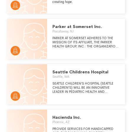
creating hope.
Parker at Somerset Inc.
Piscataway, NJ
PARKER AT SOMERSET ADHERES TO THE
MISSION OF ITS AFFILIATE, THE PARKER
HEALTH GROUP, INC.: THE ORGANIZATION
PROVIDES TRANSFORMATIVE AND
CHARITABLE LONG-TERM CARE SERVICES
IN HOME-LIKE SETTINGS WHILE
ADVANCING LEARNING OPPORTUNITIES
FOR NURSES, HEALTH CARE
PROFESSIONALS, AND CAREGIVERS.
Seattle Childrens Hospital
Seattle, WA
SEATTLE CHILDREN'S HOSPITAL (SEATTLE
CHILDREN'S) WILL BE AN INNOVATIVE
LEADER IN PEDIATRIC HEALTH AND
WELLNESS THROUGH OUR UNSURPASSED
QUALITY, CLINICAL CARE, RELENTLESS
SPIRIT OF INQUIRY, AND COMPASSION
FOR ALL CHILDREN AND THEIR FAMILIES.
(CONT. ON SCHEDULE O)OUR FOUNDING
PROMISE TO THE COMMUNITY IS AS VALID
Hacienda Inc.
TODAY AS IT WAS OVER A CENTURY AGO.
Phoenix, AZ
WE WILL PROVIDE QUALITY AND SAFE
CARE FOR ALL CHILDREN IN OUR REGION,
PROVIDE SERVICES FOR HANDICAPPED