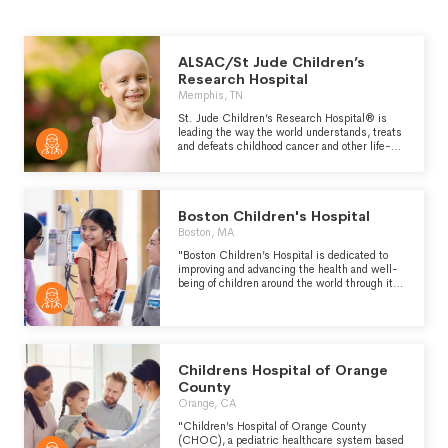
ALSAC/St Jude Children’s
Research Hospital
Memphis, TN
St. Jude Children’s Research Hospital® is
leading the way the world understands, treats
and defeats childhood cancer and other life-
threatening diseases. Families never receive a
bill from St. Jude for treatment, travel, housing
or food - so they can focus on helping their
child live. Because of generous donor support,
Boston Children's Hospital
we can provide children cutting-edge
treatments not covered by insurance, at no
Boston, MA
cost to families. When St. Jude opened in
"Boston Children’s Hospital is dedicated to
1962, childhood cancer was considered
improving and advancing the health and well-
incurable. Since then, St. Jude has helped
being of children around the world through its
push the overall survival rate from 20% to more
life-changing work in clinical care, biomedical
than 80%, and we won't stop until no child
research, medical education and community
dies from cancer.
engagement." -
https://www.childrenshospital.org/about-us
Childrens Hospital of Orange
County
Orange, CA
"Children’s Hospital of Orange County
(CHOC), a pediatric healthcare system based