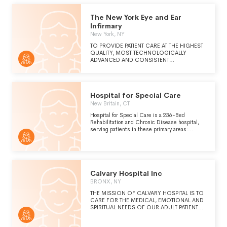
The New York Eye and Ear
Infirmary
New York, NY
TO PROVIDE PATIENT CARE AT THE HIGHEST
QUALITY, MOST TECHNOLOGICALLY
ADVANCED AND CONSISTENT
MULTIDISCIPLINARY CARE IN AN
ENVIRONMENT WHERE THE SAFETY,
DIGNITY AND COMFORT OF EACH PATIENT
ARE PARAMOUNT. IN DELIVERING PATIENT
Hospital for Special Care
CARE, NEW YORK EYE AND EAR INFIRMARY
WILL STRIVE TO PROVIDE AN ERROR-FREE
New Britain, CT
ENVIRONMENT.
Hospital for Special Care is a 236-Bed
Rehabilitation and Chronic Disease hospital,
serving patients in these primary areas:
Inpatient and Outpatient Rehabilitation.
Calvary Hospital Inc
BRONX, NY
THE MISSION OF CALVARY HOSPITAL IS TO
CARE FOR THE MEDICAL, EMOTIONAL AND
SPIRITUAL NEEDS OF OUR ADULT PATIENTS
WITH ADVANCED CANCER AND OTHER
LIFE-LIMITING ILLNESSES. IT IS THE ONLY