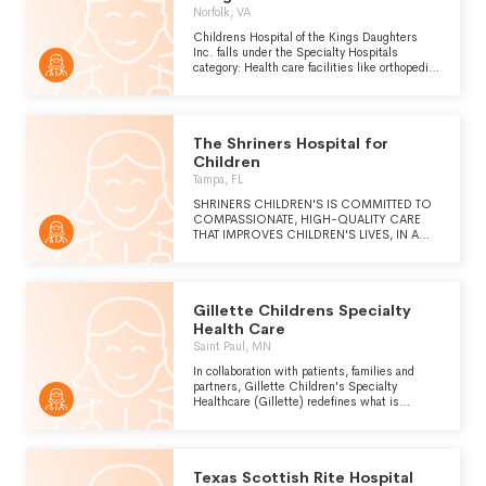
Norfolk, VA
Childrens Hospital of the Kings Daughters
Inc. falls under the Specialty Hospitals
category: Health care facilities like orthopedic
hospitals or cancer hospitals that provide
diagnostic and treatment services on an
inpatient basis for people who have specified
medical conditions.
The Shriners Hospital for
Children
Tampa, FL
SHRINERS CHILDREN'S IS COMMITTED TO
COMPASSIONATE, HIGH-QUALITY CARE
THAT IMPROVES CHILDREN'S LIVES, IN A
FAMILY-CENTERED AND COLLABORATIVE
ENVIRONMENT. (CONTINUED ON
SCHEDULE O)
Gillette Childrens Specialty
Health Care
Saint Paul, MN
In collaboration with patients, families and
partners, Gillette Children's Specialty
Healthcare (Gillette) redefines what is
possible for children with brain, bone and
movement conditions through clinical
leadership, research and global advocacy.
Texas Scottish Rite Hospital