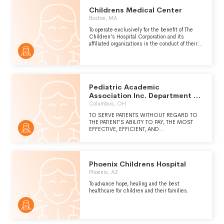
PROVIDED AT KKCH ARE NOT DUPLICATED
Childrens Medical Center
THROUGHOUT THE GENERAL HEALTHCARE
SYSTEM IN THE CITY, REGION OR WORLD.
Boston, MA
To operate exclusively for the benefit of The
Children's Hospital Corporation and its
affiliated organizations in the conduct of their
charitable, educational and scientific
functions.
Pediatric Academic
Association Inc. Department of
Pediatrics B-132
Columbus, OH
TO SERVE PATIENTS WITHOUT REGARD TO
THE PATIENT'S ABILITY TO PAY, THE MOST
EFFECTIVE, EFFICIENT, AND
COMPASSIONATE MEDICAL CARE
POSSIBLE THROUGH PROFESSIONAL
MEDICAL SERVICES AT NATIONWIDE
CHILDREN'S HOSPITAL. TO FURTHER THE
Phoenix Childrens Hospital
CHARITABLE, EDUCATIONAL, AND
SCIENTIFIC ACTIVITY FOR THE BENEFIT OF
Phoenix, AZ
THE OHIO STATE UNIVERSITY AND PATIENTS
To advance hope, healing and the best
OF NATIONWIDE CHILDREN'S HOSPITAL,
healthcare for children and their families.
INCLUDING THROUGH TEACHING AND
RESEARCH.