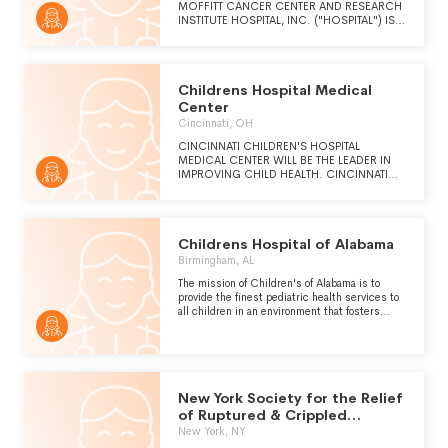
MOFFITT CANCER CENTER AND RESEARCH
INSTITUTE HOSPITAL, INC. ("HOSPITAL") IS
TO CONTRIBUTE TO THE PREVENTION AND
CURE OF CANCER.
Childrens Hospital Medical
Center
Cincinnati, OH
CINCINNATI CHILDREN'S HOSPITAL
MEDICAL CENTER WILL BE THE LEADER IN
IMPROVING CHILD HEALTH. CINCINNATI
CHILDREN'S WILL PROVIDE CHILD HEALTH
AND TRANSFORM DELIVERY OF CARE
THROUGH FULLY INTEGRATED, GLOBALLY
RECOGNIZED RESEARCH, EDUCATION,
Childrens Hospital of Alabama
AND INNOVATION. FOR PATIENTS AND OUR
COMMUNITY, THE NATION AND THE
Birmingham, AL
WORLD, THE CARE WE PROVIDE WILL
The mission of Children's of Alabama is to
ACHIEVE THE BEST MEDICAL AND QUALITY
provide the finest pediatric health services to
OF LIFE OUTCOMES, PATIENT AND FAMILY
all children in an environment that fosters
EXPERIENCES, AND VALUE, TODAY AND IN
excellence in research and medical education.
THE FUTURE.
Children's will be an advocate for all children
and work to educate the public about issues
affecting children's health and well-being.
New York Society for the Relief
of Ruptured & Crippled
Maintaining
New York, NY