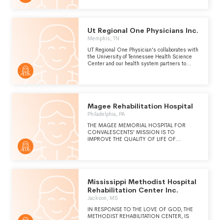
Ut Regional One Physicians Inc.
Memphis, TN
UT Regional One Physician's collaborates with
the University of Tennessee Health Science
Center and our health system partners to
improve the health of this community through
education, research, and exceptional clinical
services.
Magee Rehabilitation Hospital
Philadelphia, PA
THE MAGEE MEMORIAL HOSPITAL FOR
CONVALESCENTS' MISSION IS TO
IMPROVE THE QUALITY OF LIFE OF
PERSONS WITH DISABILITIES BY PROVIDING
HIGH QUALITY PHYSICAL AND COGNITIVE
REHABILITATION SERVICES. PLEASE REFER
TO SCHEDULE O FOR THE
ORGANIZATION'S COMMUNITY BENEFIT
STATEMENT.
Mississippi Methodist Hospital
Rehabilitation Center Inc.
Jackson, MS
IN RESPONSE TO THE LOVE OF GOD, THE
METHODIST REHABILITATION CENTER, IS