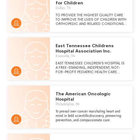
for Children
Dallas, TX
TO PROVIDE THE HIGHEST QUALITY CARE
TO IMPROVE THE LIVES OF CHILDREN WITH
ORTHOPEDIC AND RELATED CONDITIONS
AND SPECIFIC LEARNING DISABILITIES.
TEXAS SCOTTISH RITE HOSPITAL FOR
CHILDREN FOCUSES ON PATIENT CARE,
RESEARCH AND EDUCATION.
East Tennessee Childrens
Hospital Association Inc.
Knoxville, TN
EAST TENNESSEE CHILDREN'S HOSPITAL IS
A FREE-STANDING, INDEPENDENT, NOT-
FOR-PROFIT PEDIATRIC HEALTH CARE
SYSTEM WHICH SERVES THE EAST
TENNESSEE REGION. CHILDREN'S
HOSPITAL IS CERTIFIED BY THE STATE OF
TENNESSEE AS A COMPREHENSIVE
The American Oncologic
REGIONAL PEDIATRIC CENTER. OUR VISION
IS TAKING CARE OF OUR FUTURE, ONE
Hospital
CHILD AT A TIME.
Philadelphia, PA
To prevail over cancer marshaling heart and
mind in bold scientificdiscovery, pioneering
prevention, and compassionate care.