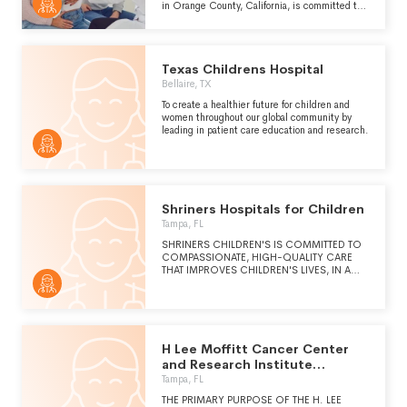
in Orange County, California, is committed to
being a leading destination for children’s
health by providing exceptional and innovative
care. CHOC’s growing community includes
two state-of-the-art hospitals in Orange and
Texas Childrens Hospital
Mission Viejo and a regional network of primary
and specialty care clinics serving children and
Bellaire, TX
families in four counties. CHOC offers several
To create a healthier future for children and
clinical programs of excellence providing the
women throughout our global community by
highest levels of care for the most serious
leading in patient care education and research.
pediatric illnesses and injuries, physical and
mental. CHOC’s research and innovation
institutes are focused on translating real
patient needs into real-world treatments so
every child can live the healthiest and
happiest life possible." -
Shriners Hospitals for Children
https://choc.org/about/
Tampa, FL
SHRINERS CHILDREN'S IS COMMITTED TO
COMPASSIONATE, HIGH-QUALITY CARE
THAT IMPROVES CHILDREN'S LIVES, IN A
FAMILY-CENTERED AND COLLABORATIVE
ENVIRONMENT. (CONTINUED ON
SCHEDULE O)
H Lee Moffitt Cancer Center
and Research Institute
Hospital Inc.
Tampa, FL
THE PRIMARY PURPOSE OF THE H. LEE