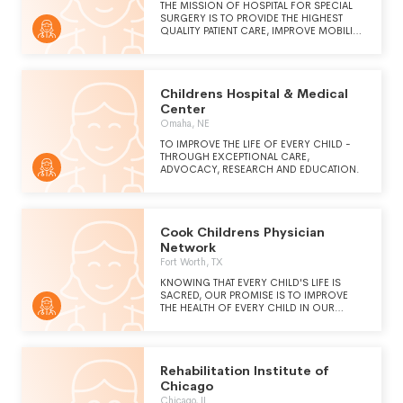
THE MISSION OF HOSPITAL FOR SPECIAL
SURGERY IS TO PROVIDE THE HIGHEST
QUALITY PATIENT CARE, IMPROVE MOBILITY,
AND ENHANCE THE QUALITY OF LIFE FOR
ALL AND TO ADVANCE THE SCIENCE OF
ORTHOPEDIC SURGERY, RHEUMATOLOGY,
AND THEIR RELATED DISCIPLINES THROUGH
Childrens Hospital & Medical
RESEARCH AND EDUCATION. WE DO THIS
REGARDLESS OF RACE, COLOR, CREED,
Center
SEXUAL ORIENTATION, OR ETHNIC ORIGIN.
Omaha, NE
TO IMPROVE THE LIFE OF EVERY CHILD -
THROUGH EXCEPTIONAL CARE,
ADVOCACY, RESEARCH AND EDUCATION.
Cook Childrens Physician
Network
Fort Worth, TX
KNOWING THAT EVERY CHILD'S LIFE IS
SACRED, OUR PROMISE IS TO IMPROVE
THE HEALTH OF EVERY CHILD IN OUR
REGION THROUGH THE PREVENTION AND
TREATMENT OF ILLNESS, DISEASE, AND
INJURY.
Rehabilitation Institute of
Chicago
Chicago, IL