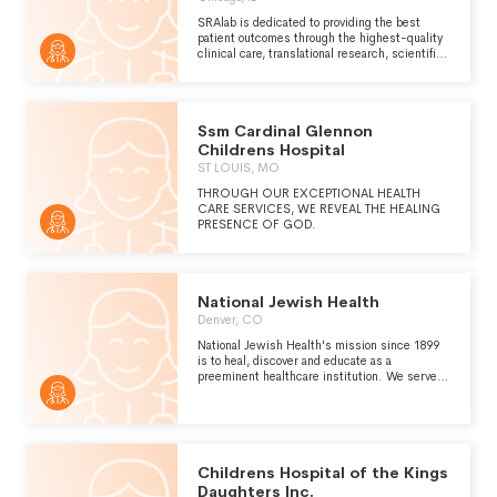
SRAlab is dedicated to providing the best
patient outcomes through the highest-quality
clinical care, translational research, scientific
discovery and education.
Ssm Cardinal Glennon
Childrens Hospital
ST LOUIS, MO
THROUGH OUR EXCEPTIONAL HEALTH
CARE SERVICES, WE REVEAL THE HEALING
PRESENCE OF GOD.
National Jewish Health
Denver, CO
National Jewish Health's mission since 1899
is to heal, discover and educate as a
preeminent healthcare institution. We serve
by providing the best integrated and innovative
care for patients and their families; by
understanding and finding cures for the
diseases we research; and, by educating and
training the next generation of healthcare
professionals to be leaders in medicine and
Childrens Hospital of the Kings
science.
Daughters Inc.