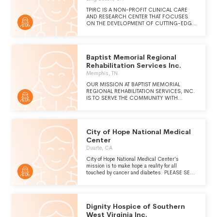
TPIRC IS A NON-PROFIT CLINICAL CARE
AND RESEARCH CENTER THAT FOCUSES
ON THE DEVELOPMENT OF CUTTING-EDGE,
INDIVIDUALIZED TREATMENT PROTOCOLS
FOR RARE AND ORPHAN DISEASES
UTILIZING COMPREHENSIVE DIAGNOSTIC
TOOLS AND PATIENT DRIVEN RESEARCH.
Baptist Memorial Regional
OUR MISSION IS TWO-FOLD TO ADVANCE
TREATMENT DISCOVERY AT A PACE WHICH
Rehabilitation Services Inc.
HELPS OUR PATIENTS TODAY, WHILE
Memphis, TN
BUILDING A SCALABLE MODEL OF
SUCCESS TO ACCELERATE THE RATE OF
OUR MISSION AT BAPTIST MEMORIAL
RESEARCH DISCOVERY FOR ALL DISEASES.
REGIONAL REHABILITATION SERVICES, INC.
IS TO SERVE THE COMMUNITY WITH
RESPECT TO PROVIDING HEALTH CARE
SERVICES AND HEALTH CARE EDUCATION.
THEREFORE, IN KEEPING WITH BAPTIST
MEMORIAL HEALTH CARE CORPORATION'S
City of Hope National Medical
COMMITMENT TO SERVE ALL MEMBERS OF
ITS COMMUNITY, SERVICES ARE PROVIDED
Center
REGARDLESS OF RACE, CREED, SEX,
Duarte, CA
NATIONAL ORIGIN, HANDICAP, OR AGE.
City of Hope National Medical Center's
mission is to make hope a reality for all
touched by cancer and diabetes. PLEASE SEE
SCHEDULE O FOR A CONTINUATION OF
OUR MISSION
Dignity Hospice of Southern
West Virginia Inc.