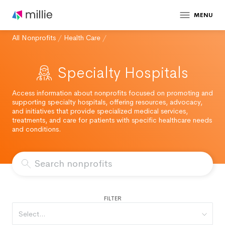
MENU
All Nonprofits
/
Health Care
/
Specialty Hospitals
Access information about nonprofits focused on promoting and
supporting specialty hospitals, offering resources, advocacy,
and initiatives that provide specialized medical services,
treatments, and care for patients with specific healthcare needs
and conditions.
FILTER
Select...