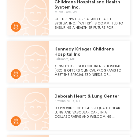
Childrens Hospital and Health
System Inc.
Milwaukee, WI
CHILDREN'S HOSPITAL AND HEALTH
SYSTEM, INC. ("CHHS") IS COMMITTED TO
ENSURING A HEALTHIER FUTURE FOR
CHILDREN BY PROVIDING AN INTEGRATED
AND COORDINATED HEALTH AND SOCIAL
SERVICES NETWORK FOR INFANTS,
CHILDREN AND ADOLESCENTS.
Kennedy Krieger Childrens
Hospital Inc.
Baltimore, MD
KENNEDY KRIEGER CHILDREN'S HOSPITAL
(KKCH) OFFERS CLINICAL PROGRAMS TO
MEET THE SPECIALIZED NEEDS OF
CHILDREN AND ADOLESCENTS WITH
DEVELOPMENTAL DISABILITIES. MORE THAN
35 DIFFERENT OUTPATIENT PROGRAMS AND
FOUR INPATIENT UNITS ADDRESS THE
Deborah Heart & Lung Center
SPECIFIC CONDITIONS OF CHILDREN
WITH A WIDE RANGE OF DISORDERS.
Browns Mills, NJ
KKCH IS RECOGNIZED FOR THE RANGE OF
TO PROVIDE THE HIGHEST QUALITY HEART,
SERVICES IN AREAS INCLUDING AUTISM,
LUNG AND VASCULAR CARE IN A
CEREBRAL PALSY, SPINA BIFIDA,
COLLABORATIVE AND WELCOMING
NEUROREHABILITATION, SPINAL CORD
ENVIRONMENT, WHILE ENSURING ACCESS
INJURY AND FEEDING DISORDERS. AS A
FOR ALL.
PROVIDER OF SPECIALTY PEDIATRIC
HEALTHCARE SERVICES, KKCH IS VIEWED
AS A "NICHE" PROVIDER. MANY SERVICES