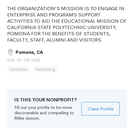
THE ORGANIZATION'S MISSION IS TO ENGAGE IN
ENTERPRISE AND PROGRAMS SUPPORT
ACTIVITIES TO AID THE EDUCATIONAL MISSION OF
CALIFORNIA STATE POLYTECHNIC UNIVERSITY,
POMONA FOR THE BENEFITS OF STUDENTS,
FACULTY, STAFF, ALUMNI AND VISITORS.
Pomona, CA
EIN: 95-2417645
education
fundraising
IS THIS YOUR NONPROFIT?
Fill out your profile to be more
Claim Profile
discoverable and compelling to
Millie donors.