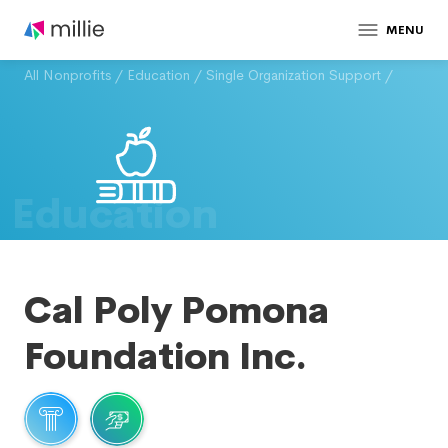
MENU
All Nonprofits
/
Education
/
Single Organization Support
/
Education
Cal Poly Pomona
Foundation Inc.