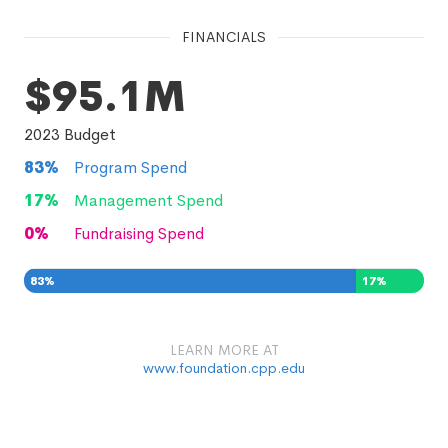
FINANCIALS
$95.1M
2023
Budget
83
%
Program Spend
17
%
Management Spend
0
%
Fundraising Spend
83
%
17
%
0
%
LEARN MORE AT
www.foundation.cpp.edu