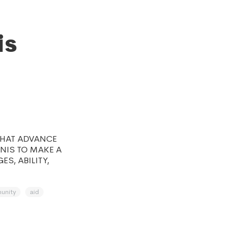
is
THAT ADVANCE
NNIS TO MAKE A
S, ABILITY,
unity
aid