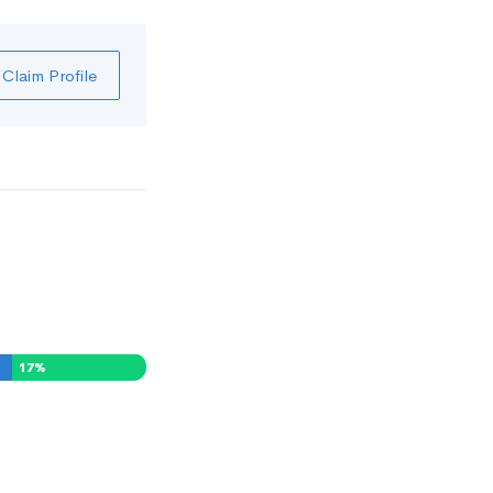
Claim Profile
17
%
0
%