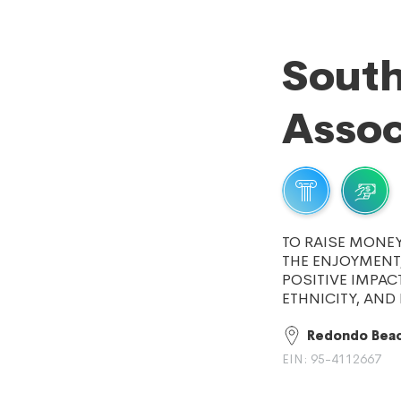
South
Assoc
TO RAISE MONE
THE ENJOYMENT,
POSITIVE IMPAC
ETHNICITY, AN
Redondo Beac
EIN: 95-4112667