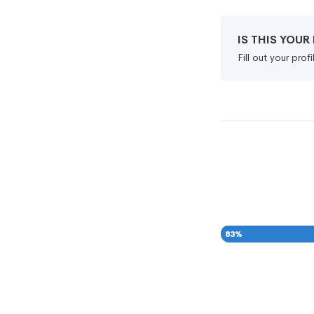
IS THIS YOU
Fill out your pro
83
%