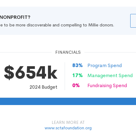
R NONPROFIT?
file to be more discoverable and compelling to Millie donors.
FINANCIALS
$654k
83
%
Program Spend
17
%
Management Spend
0
%
Fundraising Spend
2024
Budget
LEARN MORE AT
www.sctafoundation.org