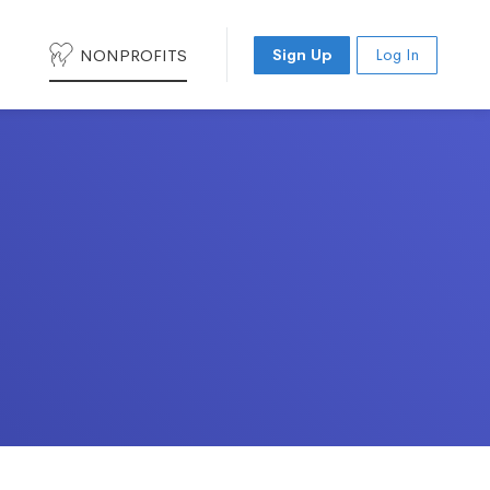
NONPROFITS
Sign Up
Log In