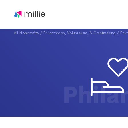
All Nonprofits
/
Philanthropy, Voluntarism, & Grantmaking
/
Priv
Phila