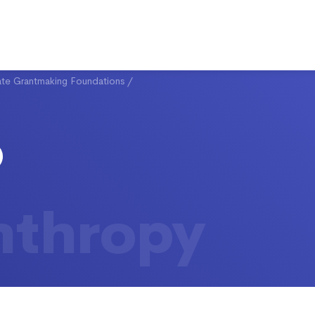
ate Grantmaking Foundations
/
nthropy