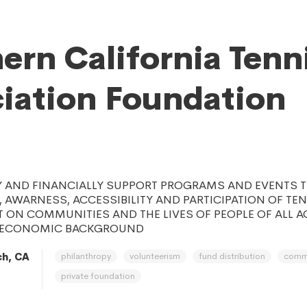
ern California Tenn
iation Foundation
Y AND FINANCIALLY SUPPORT PROGRAMS AND EVENTS 
 AWARNESS, ACCESSIBILITY AND PARTICIPATION OF TE
T ON COMMUNITIES AND THE LIVES OF PEOPLE OF ALL AGE
D ECONOMIC BACKGROUND
philanthropy
volunteerism
fund distribution
comm
h, CA
private foundation