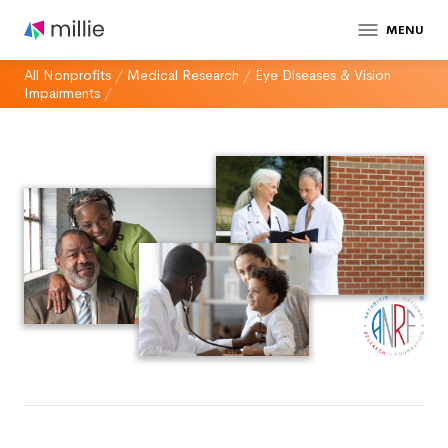
MENU
All Nonprofits
/
Medical Research
/
Eye Diseases & Vision
Impairments
/