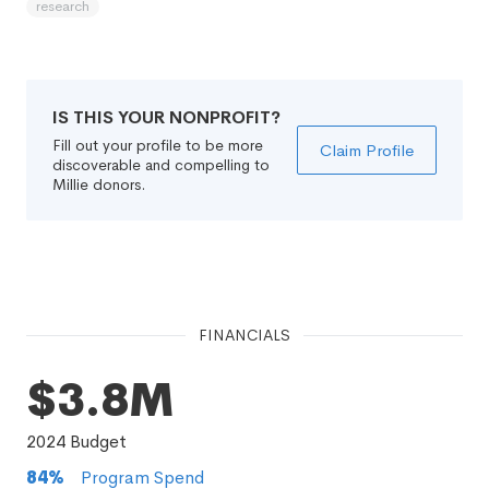
research
IS THIS YOUR NONPROFIT?
Fill out your profile to be more
Claim Profile
discoverable and compelling to
Millie donors.
FINANCIALS
$3.8M
2024
Budget
84
%
Program Spend