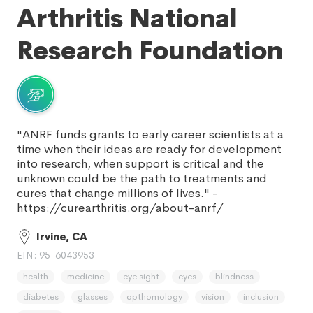
Arthritis National
Research Foundation
"ANRF funds grants to early career scientists at a
time when their ideas are ready for development
into research, when support is critical and the
unknown could be the path to treatments and
cures that change millions of lives." -
https://curearthritis.org/about-anrf/
Irvine, CA
EIN: 95-6043953
health
medicine
eye sight
eyes
blindness
diabetes
glasses
opthomology
vision
inclusion