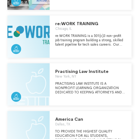
persecution due to sexual orientation or
gender identity. LGBTQ+ asylum seekers and
other LGBTQ+ people in need use
AsylumConnect's free resource website and
mobile app to find verified safe LGBTQ+
affirming and immigrant friendly legal, medical,
re:WORK TRAINING
mental health and social services in the
Chicago, IL
United States, Canada, and Mexico, 24/7.
Learn more at AsylumConnect.org.
re:WORK TRAINING is a 501(c)3 non-profit
job training program building a strong, skilled
talent pipeline for tech sales careers. Our
mission is to create workplaces that reflect
the diversity of our neighborhoods.
Practising Law Institute
New York, NY
PRACTISING LAW INSTITUTE IS A
NONPROFIT LEARNING ORGANIZATION
DEDICATED TO KEEPING ATTORNEYS AND
OTHER PROFESSIONALS AT THE
FOREFRONT OF KNOWLEDGE AND
EXPERTISE, AS WELL AS PREPARING THEM
TO FULFILL THEIR PRO BONO
RESPONSIBILITIES. (SEE SCHEDULE
O)ORGANIZATION'S MISSION
America Can
(CONTINUED)THE INSTITUTE IS CHARTERED
Dallas, TX
BY THE REGENTS OF THE UNIVERSITY OF
THE STATE OF NEW YORK, AND WAS
TO PROVIDE THE HIGHEST QUALITY
FOUNDED IN 1933 BY HAROLD P.
EDUCATION FOR ALL STUDENTS,