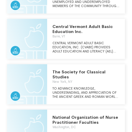
UNEMPLOYED AND UNDEREMPLOYED
MEMBERS OF THE COMMUNITY THROUGH
THE DEVELOPMENT OF PROGRAMS AND
SERVICES PROVIDING ADULT BASIC
EDUCATION.
Central Vermont Adult Basic
Education Inc.
Barre, VT
CENTRAL VERMONT ADULT BASIC
EDUCATION, INC. (CVABE) PROVIDES
ADULT EDUCATION AND LITERACY (AEL)
SERVICES FOR STUDENTS THROUGHOUT
THE 47 TOWNS AND CITIES OF VERMONTS
WASHINGTON, ORANGE, AND LAMOILLE
COUNTIES.
The Society for Classical
Studies
New York, NY
TO ADVANCE KNOWLEDGE,
UNDERSTANDING, AND APPRECIATION OF
THE ANCIENT GREEK AND ROMAN WORLD
AND ITS ENDURING VALUE.
National Organization of Nurse
Practitioner Faculties
Washington, DC