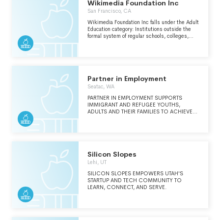
Wikimedia Foundation Inc
San Francisco, CA
Wikimedia Foundation Inc falls under the Adult
Education category: Institutions outside the
formal system of regular schools, colleges,
universities and technical/trade schools that
provide opportunities for adults to develop
basic learning and communication skills,
complete their high school education, expand
their knowledge in a particular field or
discipline or develop skills in a new area of
Partner in Employment
interest.
Seatac, WA
PARTNER IN EMPLOYMENT SUPPORTS
IMMIGRANT AND REFUGEE YOUTHS,
ADULTS AND THEIR FAMILIES TO ACHIEVE
LONG-TERM ECONOMIC STABILITY
THROUGH MANY WAYS INCLUDING WRAP-
AROUND SUPPORT, JOB TRAININGS,
LABOR STANDARDS EDUCATION, ESL &
DIGITAL LITERACY CLASSES AND
MENTORSHIP. OUR STAFF IS REFLECTIVE OF
Silicon Slopes
THE INDIVIDUALS WE SERVE AND SPEAKS
Lehi, UT
THE CLIENTS' LANGUAGES.
SILICON SLOPES EMPOWERS UTAH'S
STARTUP AND TECH COMMUNITY TO
LEARN, CONNECT, AND SERVE.