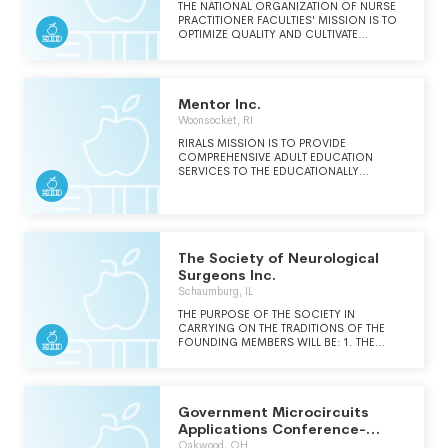
THE NATIONAL ORGANIZATION OF NURSE
PRACTITIONER FACULTIES' MISSION IS TO
OPTIMIZE QUALITY AND CULTIVATE
LEADERSHIP IN NP EDUCATION.
Mentor Inc.
Woonsocket, RI
RIRALS MISSION IS TO PROVIDE
COMPREHENSIVE ADULT EDUCATION
SERVICES TO THE EDUCATIONALLY
DISADVANTAGED ADULTS THAT ARE MOST
IN NEED OF IMPROVING THEIR BASIC
SKILLS IN ORDER TO EARN A SECONDARY
CREDENTIAL AND GAIN OR IMPROVE THEIR
EMPLOYMENT OPPORTUNITIES.
The Society of Neurological
Surgeons Inc.
Schaumburg, IL
THE PURPOSE OF THE SOCIETY IN
CARRYING ON THE TRADITIONS OF THE
FOUNDING MEMBERS WILL BE: 1. THE
CONTINUING DEVELOPMENT OF THE FIELD
OF NEUROLOGICAL SURGERY INCLUDING
GRADUATE AND POST-GRADUATE
EDUCATION. 2. TO BESTOW RECOGNITION
Government Microcircuits
UPON PERSONS OF OUTSTANDING ABILITY
AND EXCELLENCE IN THEIR WORK AND
Applications Conference-
TEACHING SUCH RECOGNITION MAY BE
Gomac
Oakwood, OH