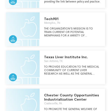
providing the link between policy and practice.
Tech901
Memphis, TN
THE ORGANIZATION'S MISSION IS TO
TRAIN CURRENT OR POTENTIAL
MEMPHIANS FOR A VARIETY OF
INFORMATION TECHNOLOGY JOBS AND
WORK WITH EMPLOYERS TO INCREASE THE
MEMPHIS TECHNOLOGY JOB BASE.
TECH901 WAS FOUNDED TO PROVIDE
VOCATIONAL AWARENESS-BUILDING,
ASSESSMENT, RECRUITMENT, AND
Texas Liver Institute Inc.
TRAINING REFERRAL AND JOB OPENING
San Antonio, TX
DATA SERVICES FOR A RANGE OF
TECHNOLOGY CAREERS.
TO PROVIDE EDUCATION TO THE MEDICAL
COMMUNITY OF CURRENT LIVER
RESEARCH AS WELL AS THE GENERAL
PUBLIC.
Chester County Opportunities
Industrialization Center
Coatesville, PA
TO PROMOTE THE GENERAL WELFARE OF