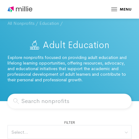
MENU
All Nonprofits
/
Education
/
Adult Education
Explore nonprofits focused on providing adult education and
lifelong learning opportunities, offering resources, advocacy,
and educational initiatives that support the academic and
professional development of adult learners and contribute to
their personal and professional growth.
FILTER
Select...