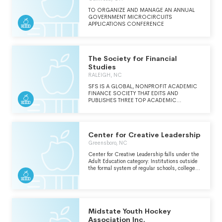
BESTOWED BY APPOINTMENT TO
MEMBERSHIP OR BY APPEARANCE ON THE
TO ORGANIZE AND MANAGE AN ANNUAL
PROGRAMS AT APPROPRIATE TIMES. 3. TO
GOVERNMENT MICROCIRCUITS
ENHANCE THE ROLE AND STATURE OF
APPLICATIONS CONFERENCE
NEUROSURGICAL UNITS IN ACADEMIC
MEDICAL CENTERS. 4. TO INSURE THAT
PATIENTS WITH NERVOUS SYSTEM DISEASE
RECEIVED THE HIGHEST QUALITY OF CARE.
The Society for Financial
5. TO ENCOURAGE AND SUPPORT
RESEARCH IN NEUROSCIENCE.
Studies
RALEIGH, NC
SFS IS A GLOBAL, NONPROFIT ACADEMIC
FINANCE SOCIETY THAT EDITS AND
PUBLISHES THREE TOP ACADEMIC
JOURNALS IN FINANCE. THE
ORGANIZATION ALSO HOSTS ACADEMIC
CONFERENCES IN FINANCE AND AWARDS
GRANTS AND PRIZES.
Center for Creative Leadership
Greensboro, NC
Center for Creative Leadership falls under the
Adult Education category: Institutions outside
the formal system of regular schools, colleges,
universities and technical/trade schools that
provide opportunities for adults to develop
basic learning and communication skills,
complete their high school education, expand
their knowledge in a particular field or
discipline or develop skills in a new area of
Midstate Youth Hockey
interest.
Association Inc.