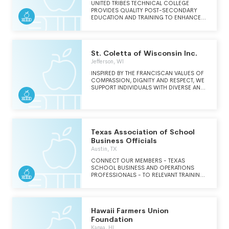
COMMUNICATIONS.
UNITED TRIBES TECHNICAL COLLEGE
PROVIDES QUALITY POST-SECONDARY
EDUCATION AND TRAINING TO ENHANCE
KNOWLEDGE, DIVERSITY, AND LEADERSHIP
FOR ALL INDIGENOUS NATIONS.
St. Coletta of Wisconsin Inc.
Jefferson, WI
INSPIRED BY THE FRANCISCAN VALUES OF
COMPASSION, DIGNITY AND RESPECT, WE
SUPPORT INDIVIDUALS WITH DIVERSE AND
UNIQUE ABILITIES TO ACHIEVE THEIR
HIGHEST QUALITY OF LIFE, PERSONAL
GROWTH AND SPIRITUAL AWARENESS.THE
VISION OF ST. COLETTA OF WISCONSIN,
INC. IS TO BE THE PREMIER PROVIDER OF
SUPPORT SERVICES FOR INDIVIDUALS
Texas Association of School
WITH DIVERSE AND UNIQUE ABILITIES.
Business Officials
THROUGH DYNAMIC PARTNERSHIPS,
Austin, TX
EXCEPTIONAL CUSTOMER SERVICE, A
DEMONSTRATED COMMITMENT TO
CONNECT OUR MEMBERS - TEXAS
QUALITY AND SPIRITUALITY, WE WILL WORK
SCHOOL BUSINESS AND OPERATIONS
WITH PERSONS RECEIVING SERVICES TO
PROFESSIONALS - TO RELEVANT TRAINING
ACHIEVE THEIR BEST LIFE POSSIBLE.
AND A SUPPORTIVE COMMUNITY SO THEY
CAN STAY AHEAD AND FIND BELONGING IN
THEIR CAREERS.
Hawaii Farmers Union
Foundation
Kapaa, HI