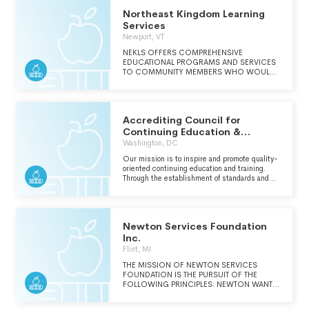
Northeast Kingdom Learning
Services
Newport, VT
NEKLS OFFERS COMPREHENSIVE
EDUCATIONAL PROGRAMS AND SERVICES
TO COMMUNITY MEMBERS WHO WOULD
LIKE TO ADVANCE THEIR EDUCATION,
WORKPLACE SKILLS, OR ATTAIN A HIGH
SCHOOL DIPLOMA/EQUIVALENCY. IN
ADDITION, NEKLS PROVIDES EARLY
Accrediting Council for
EDUCATION AND CHILDCARE SERVICE FOR
CHILDREN AND FAMILIES.
Continuing Education &
Training Inc.
Washington, DC
Our mission is to inspire and promote quality-
oriented continuing education and training.
Through the establishment of standards and
the assurance of an accreditation process
focused on integrity, we seek to identify,
evaluate and enhance the delivery of
continuing education and training. We are a
Newton Services Foundation
voluntary affiliation of organizations committed
to self-regulation through independent peer-
Inc.
review and evaluation; and, we aspire to the
Flint, MI
continuous refinement of our recognition as a
valid and reliable authority.
THE MISSION OF NEWTON SERVICES
FOUNDATION IS THE PURSUIT OF THE
FOLLOWING PRINCIPLES: NEWTON WANTS
TO INSPIRE PRO-SOCIAL FRIENDSHIPS,
STONG INTERPERSONAL SKILLS, AND