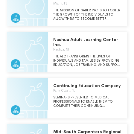
Inc. Saber
Miami, FL
THE MISSION OF SABER INC IS TO FOSTER
THE GROWTH OF THE INDIVIDUALS TO
ALLOW THEM TO BECOME BETTER
MEMBERS OF THIS SOCIETY BY
ADVANCING THEIR EDUCATION IN
SPECIFIC SEGMENTS OF KNOWLEDGE
THROUGH EDUCATION AND TRAINING
Nashua Adult Learning Center
Inc.
Nashua, NH
THE ALC TRANSFORMS THE LIVES OF
INDIVIDUALS AND FAMILIES BY PROVIDING
EDUCATION, JOB TRAINING, AND SUPPORT
SERVICES SO THAT ALL COMMUNITY
MEMBERS CAN REACH THEIR FULL
POTENTIAL. OUR VISION IS A COMMUNITY
WHERE EVERYONE CAN FIND THEIR
Continuing Education Company
PATHWAY TO LEARN, GROW, AND THRIVE.
Palm Coast, FL
SEMINARS PRESENTED TO MEDICAL
PROFESSIONALS TO ENABLE THEM TO
COMPLETE THEIR CONTINUING
EDUCATION REQUIREMENTS.
Mid-South Carpenters Regional