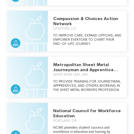
Compassion & Choices Action
Network
LITTLETON, CO
TO IMPROVE CARE, EXPAND OPTIONS, AND
EMPOWER EVERYONE TO CHART THEIR
END-OF-LIFE JOURNEY.
Metropolitan Sheet Metal
Journeyman and Apprentice
Training Trust Fund
WHITE BEAR LAKE, MN
TO PROVIDE TRAINING FOR JOURNEYMAN,
APPPRENTICES, AND OTHERS WORKING IN
THE SHEET METAL WORKERS PROFESSION.
National Council for Workforce
Education
PORTLAND, OR
NCWE promotes student success and
excellence in education and training by