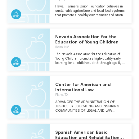
Hawaii Farmers Union Foundation believes in
sustainable agriculture and local food systems
that promote a healthy environment and strong
communities. Its mission is to build a
supportive regenerative agricultural system
where farmers can create sustainable, vibrant
and prosperous agricultural communities
Nevada Association for the
across Hawaii.
Education of Young Children
Reno, NV
The Nevada Association for the Education of
Young Children promotes high-quality early
learning for all children, birth through age 8, by
connecting practice, policy, and research. We
advance a diverse, dynamic early childhood
profession and support all who care for,
educate, and work on behalf of young children.
Center for American and
International Law
Plano, TX
ADVANCES THE ADMINISTRATION OF
JUSTICE BY EDUCATING AND INSPIRING
COMMUNITIES OF LEGAL AND LAW
ENFORCEMENT PROFESSIONALS
THROUGHOUT THE WORLD.
Spanish American Basic
Education and Rehabilitation