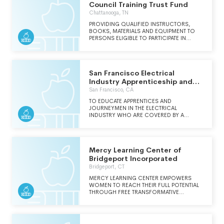
Council Training Trust Fund
Chattanooga, TN
PROVIDING QUALIFIED INSTRUCTORS,
BOOKS, MATERIALS AND EQUIPMENT TO
PERSONS ELIGIBLE TO PARTICIPATE IN
APPRENTICE AND JOURNEYMAN TRAINING
PROGRAMS, FOR THE EDUCATION AND
REFRESHER TRAINING OF JOURNEY
PERSONS IN THE CARPENTER AND
San Francisco Electrical
MILLWRIGHT TRADES.
Industry Apprenticeship and
Training Trust
San Francisco, CA
TO EDUCATE APPRENTICES AND
JOURNEYMEN IN THE ELECTRICAL
INDUSTRY WHO ARE COVERED BY A
COLLECTIVE BARGAINING AGREEMENT.
Mercy Learning Center of
Bridgeport Incorporated
Bridgeport, CT
MERCY LEARNING CENTER EMPOWERS
WOMEN TO REACH THEIR FULL POTENTIAL
THROUGH FREE TRANSFORMATIVE
EDUCATION IN A COMPASSIONATE,
SUPPORTIVE ENVIRONMENT.