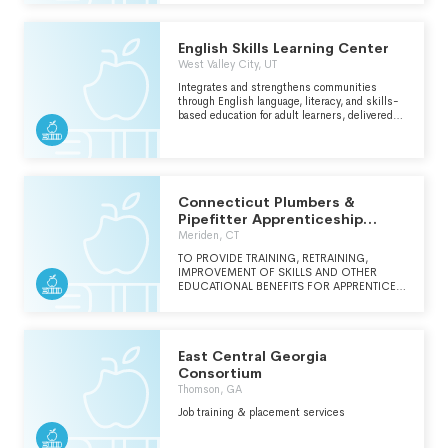
EXPLORATION, AND GROWTH.
English Skills Learning Center
West Valley City, UT
Integrates and strengthens communities
through English language, literacy, and skills-
based education for adult learners, delivered
using a combination of professional staff and
trained community volunteers.
Connecticut Plumbers &
Pipefitter Apprenticeship
School & Training
Meriden, CT
TO PROVIDE TRAINING, RETRAINING,
IMPROVEMENT OF SKILLS AND OTHER
EDUCATIONAL BENEFITS FOR APPRENTICES
AND JOURNEYMEN IN THE PLUMBING AND
PIPEFITTING INDUSTRY. THE SCHOOL ALSO
OFFERS EDUCATION AND TRAINING FOR
THE GENERAL PLUMBING AND PIPEFITTING
East Central Georgia
INDUSTRY TO FULFILL THE CONTINUING
EDUCATION REQUIREMENTS CURRENTLY IN
Consortium
PLACE.
Thomson, GA
Job training & placement services