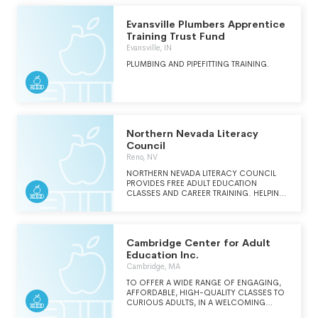
INSTILL A SENSE OF HOPE IN THE FUTURE.
Evansville Plumbers Apprentice
Training Trust Fund
Evansville, IN
PLUMBING AND PIPEFITTING TRAINING.
Northern Nevada Literacy
Council
Reno, NV
NORTHERN NEVADA LITERACY COUNCIL
PROVIDES FREE ADULT EDUCATION
CLASSES AND CAREER TRAINING. HELPING
ADULT LEARNERS COMPLETE AND ACHIEVE
FURTHER GOALS IN EDUCATION BY
PROVIDING FREE CLASSES FOR HIGH
SCHOOL EQUIVALENCY, ENGLISH AS A
Cambridge Center for Adult
SECOND LANGUAGE, CITIZENSHIP, AND
CAREER TRAINING.
Education Inc.
Cambridge, MA
TO OFFER A WIDE RANGE OF ENGAGING,
AFFORDABLE, HIGH-QUALITY CLASSES TO
CURIOUS ADULTS, IN A WELCOMING
COMMUNITY THAT SPARKS CREATIVITY,