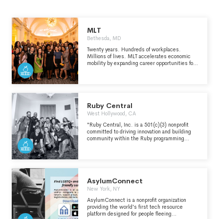
MLT
Bethesda, MD
Twenty years. Hundreds of workplaces.
Millions of lives. MLT accelerates economic
mobility by expanding career opportunities for
individuals and improving employer practices
to create inclusive, meritocratic workplaces
where everyone can thrive. Help us build a
future where everyone has the opportunity to
thrive.
Ruby Central
West Hollywood, CA
"Ruby Central, Inc. is a 501(c)(3) nonprofit
committed to driving innovation and building
community within the Ruby programming
ecosystem since 2001. We are the proud
organizers of RubyConf, the world’s largest
Ruby conference and RailsConf, the longest-
running event for Rails developers. These
events have served as key gathering points for
the community, where the most impactful
AsylumConnect
news, trends, and developments in Ruby and
New York, NY
Rails have been shared with a global
audience." - https://rubycentral.org/about/
AsylumConnect is a nonprofit organization
providing the world's first tech resource
platform designed for people fleeing