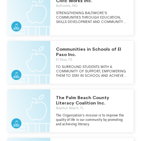
Civic Works Inc.
adventure. Our programs help girls
Baltimore, MD
strengthen reading skills, discover STEM
pathways, and build the practical knowledge
STRENGTHENING BALTIMORE'S
they need to thrive in school, in their
COMMUNITIES THROUGH EDUCATION,
communities, and in their future careers. Get
SKILLS DEVELOPMENT AND COMMUNITY
involved today! Athenian needs your support to
SERVICE.
build our future.
Communities in Schools of El
Paso Inc.
El Paso, TX
TO SURROUND STUDENTS WITH A
COMMUNITY OF SUPPORT, EMPOWERING
THEM TO STAY IN SCHOOL AND ACHIEVE
IN LIFE.
The Palm Beach County
Literacy Coalition Inc.
Boynton Beach, FL
The Organization's mission is to improve the
quality of life in our community by promoting
and achieving literacy.