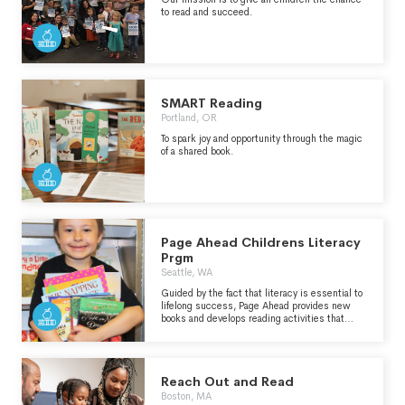
to read and succeed.
SMART Reading
Portland, OR
To spark joy and opportunity through the magic
of a shared book.
Page Ahead Childrens Literacy
Prgm
Seattle, WA
Guided by the fact that literacy is essential to
lifelong success, Page Ahead provides new
books and develops reading activities that
empower at-risk children.
Reach Out and Read
Boston, MA