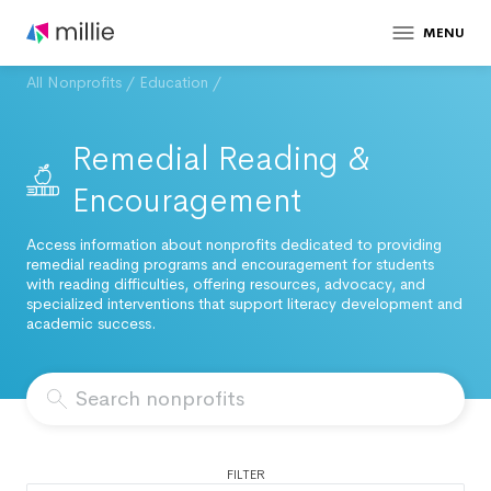
MENU
All Nonprofits
/
Education
/
Remedial Reading &
Encouragement
Access information about nonprofits dedicated to providing
remedial reading programs and encouragement for students
with reading difficulties, offering resources, advocacy, and
specialized interventions that support literacy development and
academic success.
FILTER