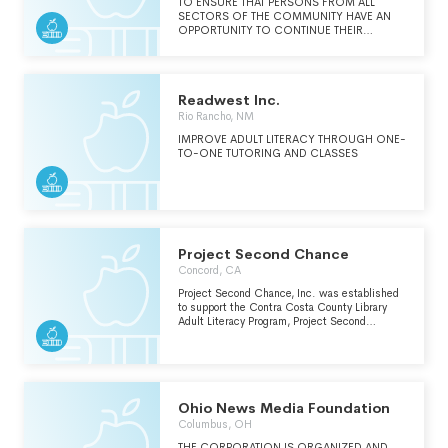
TO ENSURE THAT PERSONS FROM ALL
SECTORS OF THE COMMUNITY HAVE AN
OPPORTUNITY TO CONTINUE THEIR
EDUCATION AND IMPROVE EMPLOYABILITY.
Readwest Inc.
Rio Rancho, NM
IMPROVE ADULT LITERACY THROUGH ONE-
TO-ONE TUTORING AND CLASSES
Project Second Chance
Concord, CA
Project Second Chance, Inc. was established
to support the Contra Costa County Library
Adult Literacy Program, Project Second
Chance (PSC). Project Second Chance offers
literacy instruction and has helped over 6,870
adults improve their reading, writing and
spelling skills. Project Second Chance offers
one-on-one basic literacy instruction to people
who struggle with basic literary tasks.
Ohio News Media Foundation
Columbus, OH
THE CORPORATION IS ORGANIZED AND