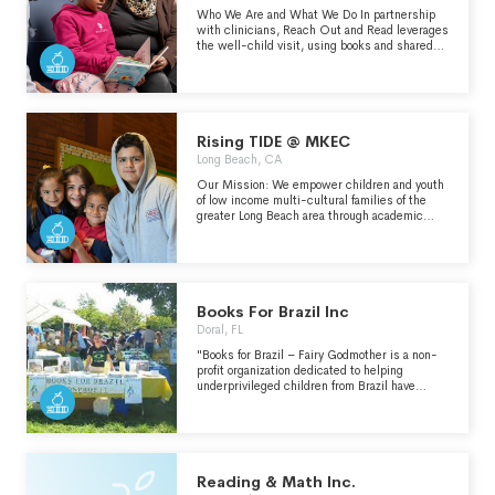
Who We Are and What We Do In partnership
with clinicians, Reach Out and Read leverages
the well-child visit, using books and shared
reading to support caregivers in fostering early
literacy and healthy relationships with infants
and young children. The only literacy model
endorsed by the American Academy of
Pediatrics, Reach Out and Read annually
serves 4.8 million children across every U.S.
Rising TIDE @ MKEC
state.
Long Beach, CA
Our Mission: We empower children and youth
of low income multi-cultural families of the
greater Long Beach area through academic
support, mentoring, cultural enrichment, arts,
sports and recreational programming.
Books For Brazil Inc
Doral, FL
"Books for Brazil – Fairy Godmother is a non-
profit organization dedicated to helping
underprivileged children from Brazil have
access to books. This organization raises
funds, acquires books, and distributes them
among children and youth of low-income
families. We reach children and youth through
several local community services such as
public hospitals, public libraries, social
Reading & Math Inc.
services programs as well as home visits and