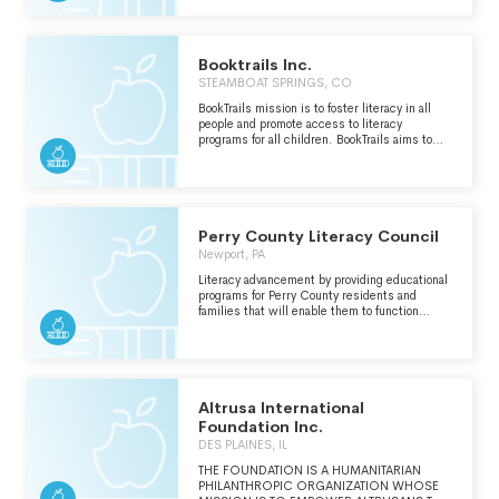
Booktrails Inc.
STEAMBOAT SPRINGS, CO
BookTrails mission is to foster literacy in all
people and promote access to literacy
programs for all children. BookTrails aims to
design programs that create new ways to
experience the joys of reading and writing
through experiential learning
Perry County Literacy Council
Newport, PA
Literacy advancement by providing educational
programs for Perry County residents and
families that will enable them to function
better as productive and responsible citizens.
Altrusa International
Foundation Inc.
DES PLAINES, IL
THE FOUNDATION IS A HUMANITARIAN
PHILANTHROPIC ORGANIZATION WHOSE