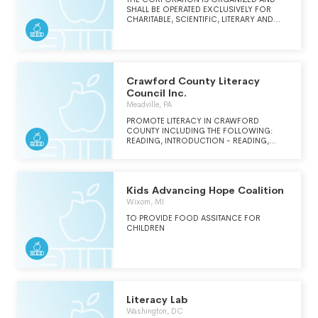
SHALL BE OPERATED EXCLUSIVELY FOR
CHARITABLE, SCIENTIFIC, LITERARY AND
EDUCATIONAL PURPOSES BY
CONDUCTING OR SUPORTING ACTIVITIES
EXCLUSIVELY FOR THE BENEFIT OF, TO
PERFORM THE FUNCTIONS OF, OR TO
CARRY OUT THE CHARITABLE, SCEINTIFIC,
LITERARY OR EDUCATIONAL PURPOSES OF
Crawford County Literacy
THE OHIO NEWS MEDIA ASSOCIATION, AN
Council Inc.
OHIO NONPROFIT CORPORATION, OR ITS
Meadville, PA
SUCCESSOR.
PROMOTE LITERACY IN CRAWFORD
COUNTY INCLUDING THE FOLLOWING:
READING, INTRODUCTION - READING,
WRITING, MATH, ENGLISH AS A SECOND
LANGUAGE, AND GED PREPARATION.
Kids Advancing Hope Coalition
Wixom, MI
TO PROVIDE FOOD ASSITANCE FOR
CHILDREN
Literacy Lab
Washington, DC