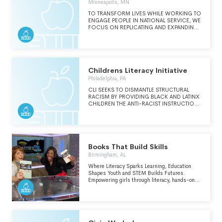
Minneapolis, MN
distribution events." (from
new.booksforbrazil.org)
TO TRANSFORM LIVES WHILE WORKING TO
ENGAGE PEOPLE IN NATIONAL SERVICE, WE
FOCUS ON REPLICATING AND EXPANDING
EVIDENCE-BASED PROGRAMS TO
ADDRESS CRITICAL GAPS IN EDUCATIONAL
ACHIEVEMENT, ECONOMIC OPPORTUNITY
AND OTHER EMERGENT SOCIAL ISSUES.
Childrens Literacy Initiative
Philadelphia, PA
CLI SEEKS TO DISMANTLE STRUCTURAL
RACISM BY PROVIDING BLACK AND LATINX
CHILDREN THE ANTI-RACIST INSTRUCTION,
SUPPORT AND ADVOCACY NEEDED TO
CREATE EQUITY IN EDUCATION.
Books That Build Skills
Birmingham, AL
Where Literacy Sparks Learning, Education
Shapes Youth and STEM Builds Futures.
Empowering girls through literacy, hands-on
learning, life-skill development, and career
exploration. We ignite curiosity and confidence
in youth by blending real-world education with
the Charms Book Series—a story-driven
universe that teaches leadership,
communication, and critical thinking through