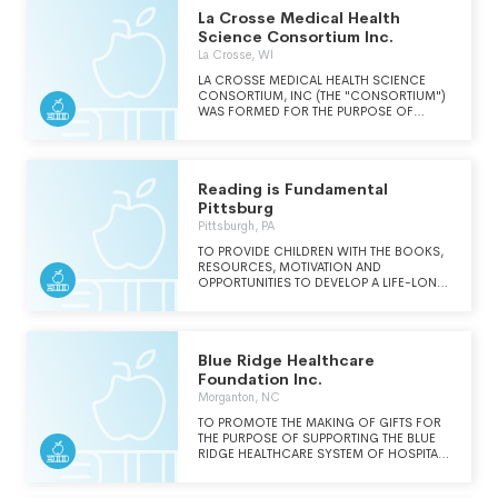
La Crosse Medical Health
Science Consortium Inc.
La Crosse, WI
LA CROSSE MEDICAL HEALTH SCIENCE
CONSORTIUM, INC (THE "CONSORTIUM")
WAS FORMED FOR THE PURPOSE OF
IMPLEMENTING AND MANAGING
COLLABORATIVE INITIATIVES FOCUSED
TOWARD MEETING COMMUNITY AND
REGIONAL NEEDS THROUGH ENHANCING
Reading is Fundamental
HEALTH CARE, STRENGTHENING MEDICAL
HEALTH SCIENCE EDUCATION, AND
Pittsburg
SOLIDIFYING INTERACTIVE RESEARCH
Pittsburgh, PA
INITIATIVES WITHIN THE CLINICAL
SCIENCES. THE CONSORTIUM
TO PROVIDE CHILDREN WITH THE BOOKS,
REPRESENTS AN ALLIANCE BETWEEN A
RESOURCES, MOTIVATION AND
PUBLIC UNIVERSITY, A VOCATIONAL
OPPORTUNITIES TO DEVELOP A LIFE-LONG
COLLEGE, AN INDEPENDENT UNIVERSITY,
LOVE OF READING.
AND TWO MEDICAL CENTERS.
Blue Ridge Healthcare
Foundation Inc.
Morganton, NC
TO PROMOTE THE MAKING OF GIFTS FOR
THE PURPOSE OF SUPPORTING THE BLUE
RIDGE HEALTHCARE SYSTEM OF HOSPITALS
AND ITS TAX-EXEMPT, NON-PROFIT,
CHARITABLE AFFILIATES.