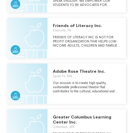
SPEAK ENGLISH. WE EMPOWER OUR
STUDENTS TO BE ADVOCATES FOR
THEMSELVES AND WE EDUCATE THE
LARGER COMMUNITY ABOUT LITERACY
ISSUES.
Friends of Literacy Inc.
Knoxville, TN
FRIENDS OF LITERACY INC IS NOT FOR
PROFIT ORGANIZATION THAT HELPS LOW
INCOME ADULTS, CHILDREN AND FAMILIES
IN EAST TENNESSEE IMPROVE THEIR
LITERACY SKILLS.
Adobe Rose Theatre Inc.
Santa Fe, NM
Our mission is to create high quality,
sustainable professional theatre that
contributes to the cultural, educational and
economic environment of Santa Fe, New
Mexico
Greater Columbus Learning
Center Inc.
Columbus, MS