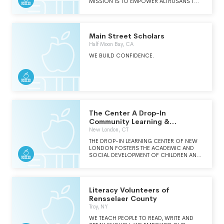
MISSION IS TO EMPOWER ALTRUSANS TO
PROVIDE EFFECTIVE LOCAL AND GLOBAL
COMMUNITY SERVICE PROGRAMS.
Main Street Scholars
Half Moon Bay, CA
WE BUILD CONFIDENCE.
The Center A Drop-In
Community Learning &
Resource Center Inc.
New London, CT
THE DROP-IN LEARNING CENTER OF NEW
LONDON FOSTERS THE ACADEMIC AND
SOCIAL DEVELOPMENT OF CHILDREN AND
PROMOTES FAMILY ENGAGEMENT IN THE
LEARNING PROCESS BY PROVIDING
STRUCTURED BEFORE CARE, AFTERCARE
AND SUMMER ENRICHMENT PROGRAMS
Literacy Volunteers of
FOR CHILDREN 3-14 YEARS OLD.
Rensselaer County
Troy, NY
WE TEACH PEOPLE TO READ, WRITE AND