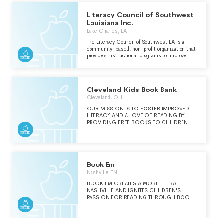
Literacy Council of Southwest
Louisiana Inc.
Lake Charles, LA
The Literacy Council of Southwest LA is a
community-based, non-profit organization that
provides instructional programs to improve
educational skill levels in Southwest Louisiana
and works to increase public awareness of
literacy related issues.
Cleveland Kids Book Bank
Cleveland, OH
OUR MISSION IS TO FOSTER IMPROVED
LITERACY AND A LOVE OF READING BY
PROVIDING FREE BOOKS TO CHILDREN
THROUGH COLLABORATION WITH
COMMUNITY PARTNERS.
Book Em
Nashville, TN
BOOK'EM CREATES A MORE LITERATE
NASHVILLE AND IGNITES CHILDREN'S
PASSION FOR READING THROUGH BOOK
OWNERSHIP AND ENTHUSIASTIC
VOLUNTEERS. SEE SCHEDULE O. BOOK'EM
ENVISIONS A FUTURE IN NASHVILLE WHERE