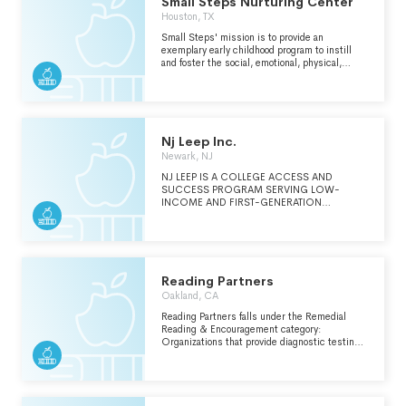
Small Steps Nurturing Center
Houston, TX
Small Steps' mission is to provide an
exemplary early childhood program to instill
and foster the social, emotional, physical,
intellectual, and spiritual growth of
economically at-risk children and their
families.
Nj Leep Inc.
Newark, NJ
NJ LEEP IS A COLLEGE ACCESS AND
SUCCESS PROGRAM SERVING LOW-
INCOME AND FIRST-GENERATION
STUDENTS IN THE GREATER NEWARK AREA.
OUR COLLEGE BOUND PROGRAM
EMPOWERS STUDENTS WITH THE
ACADEMIC AND SOCIAL-EMOTIONAL
SKILLS TO SUCCEED IN COLLEGE AND
BEYOND, THROUGH INTSENSIVE AFTER-
Reading Partners
SCHOOL, SATURDAY, AND SUMMER
Oakland, CA
PROGRAMMING.
Reading Partners falls under the Remedial
Reading & Encouragement category:
Organizations that provide diagnostic testing
and/or individual or group instruction for people
who are having reading difficulties. Instruction
focuses on phonics, dictionary skills,
vocabulary development, spelling and study
skills, comprehension and memory skills.