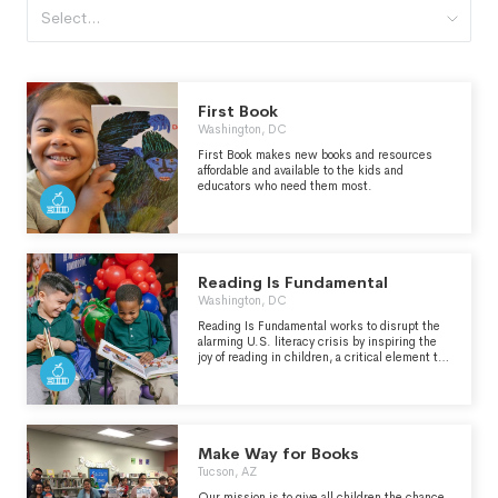
Select...
First Book
Washington, DC
First Book makes new books and resources
affordable and available to the kids and
educators who need them most.
Reading Is Fundamental
Washington, DC
Reading Is Fundamental works to disrupt the
alarming U.S. literacy crisis by inspiring the
joy of reading in children, a critical element to
driving the frequency, motivation, and
engagement needed to create skilled readers.
We know that if we build a foundation of joy for
children, then development, discovery, and
opportunity follow.
Make Way for Books
Tucson, AZ
Our mission is to give all children the chance