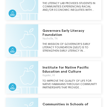
THE LITERACY LAB PROVIDES STUDENTS IN
COMMUNITIES EXPERIENCING RACIAL
AND/OR ECONOMIC INEQUITIES WITH
EVIDENCE-BASED, CULTURALLY
RESPONSIVE LITERACY INSTRUCTION AS
PREPARATION FOR ACADEMIC,
PROFESSIONAL, PERSONAL SUCCESS.
Governors Early Literacy
Foundation
Nashville, TN
THE MISSION OF GOVERNOR'S EARLY
LITERACY FOUNDATION (GELF) IS TO
STRENGTHEN EARLY LITERACY IN
TENNESSEE. GELF EQUIPS TENNESSEE'S
CHILDREN WITH BOOKS AND INNOVATIVE
LITERACY TOOLS THAT ENCOURAGE
LIFELONG LEARNING FOR A BRIGHTER
Institute for Native Pacific
FUTURE. WE DO THIS BY SERVING AS A
THOUGHT LEADER, ADVISOR, AND
Education and Culture
CATALYST TO SUSTAIN EARLY LITERACY
Kapolei, HI
PROGRAMS FOR CHILDREN ACROSS THE
STATE, INCLUDING BIRTH-5 BOOK
TO IMPROVE THE QUALITY OF LIFE FOR
DELIVERY, K-3 HOME LIBRARIES,
NATIVE HAWAIIANS THROUGH COMMUNITY
CAREGIVER ENGAGEMENT, STORYBOOK
PARTNERSHIPS THAT PROVIDE
TRAILS, BOOK BUSES, AND THE STATEWIDE
EDUCATIONAL OPPORTUNITIES AND
EARLY LITERACY EDUCATION
PROMOTE SELF-SUFFICIENCY.
COLLABORATIVE OF TENNESSEE.WE DO
THIS BY SERVING AS A THOUGHT LEADER,
Communities in Schools of
ADVISOR, AND CATALYST TO SUSTAIN