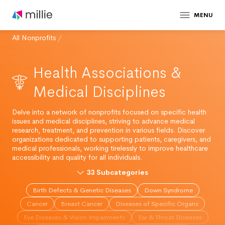
MENU
All Nonprofits
/
Health Associations &
Medical Disciplines
Delve into a network of nonprofits focused on specific health
issues and medical disciplines, striving to advance medical
research, treatment, and prevention in various fields. Discover
organizations dedicated to supporting patients, caregivers, and
medical professionals, working tirelessly to improve healthcare
accessibility and quality for all individuals.
33
Subcategories
Birth Defects & Genetic Diseases
Down Syndrome
Cancer
Breast Cancer
Diseases of Specific Organs
Eye Diseases & Vision Impairments
Ear & Throat Diseases