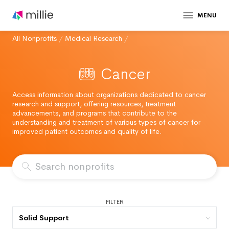
MENU
All Nonprofits
/
Medical Research
/
Cancer
Access information about organizations dedicated to cancer
research and support, offering resources, treatment
advancements, and programs that contribute to the
understanding and treatment of various types of cancer for
improved patient outcomes and quality of life.
FILTER
Solid Support