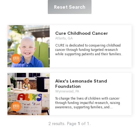
Reset Search
Cure Childhood Cancer
Atlanta, GA
CURE is dedicated to conquering childhood
cancer through funding targeted research
while supporting patients and their families.
Alex's Lemonade Stand
Foundation
Wynnewood, PA
To change the lives of children with cancer
through funding impactful research, raising
awareness, supporting families, and
empowering everyone to help cure childhood
cancer. Alex's Lemonade Stand Foundation
(ALSF) emerged from the front yard lemonade
2
results.
Page
1
of
1
.
stand of 4-year-old Alexandra “Alex” Scott,
who was fighting cancer and wanted to raise
money to find cures for all children with
cancer. Her spirit and determination inspired