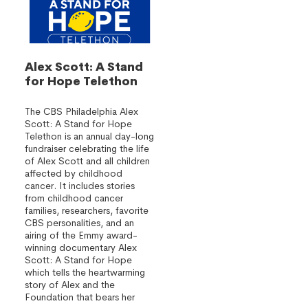
Alex Scott: A Stand
for Hope Telethon
The CBS Philadelphia Alex
Scott: A Stand for Hope
Telethon is an annual day-long
fundraiser celebrating the life
of Alex Scott and all children
affected by childhood
cancer. It includes stories
from childhood cancer
families, researchers, favorite
CBS personalities, and an
airing of the Emmy award-
winning documentary Alex
Scott: A Stand for Hope
which tells the heartwarming
story of Alex and the
Foundation that bears her