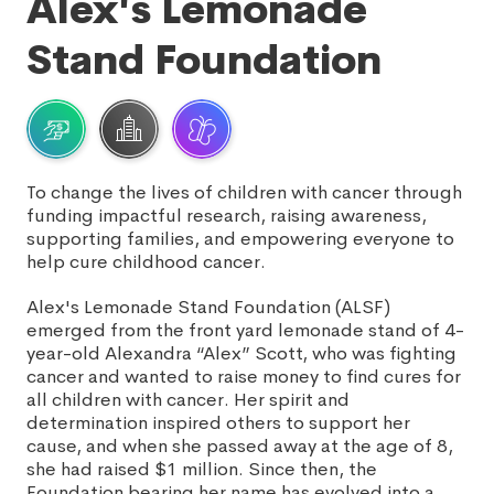
Alex's Lemonade
Stand Foundation
To change the lives of children with cancer through
funding impactful research, raising awareness,
supporting families, and empowering everyone to
help cure childhood cancer.
Alex's Lemonade Stand Foundation (ALSF)
emerged from the front yard lemonade stand of 4-
year-old Alexandra “Alex” Scott, who was fighting
cancer and wanted to raise money to find cures for
all children with cancer. Her spirit and
determination inspired others to support her
cause, and when she passed away at the age of 8,
she had raised $1 million. Since then, the
Foundation bearing her name has evolved into a