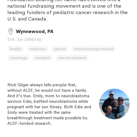
national fundraising movement and is one of the
leading funders of pediatric cancer research in the
U.S. and Canada.
Wynnewood, PA
EIN: 56-2496146
health
medicine
cancer
immunocompromised
oncology
research
cancer research
Nick Gilger always tells people that,
without ALSF, he would not have a family.
And it's true. Emily, mom to neuroblastoma
survivor Edie, battled neuroblastoma while
pregnant with her son Kinsey. Both Edie and
Emily were treated with the same
breakthrough treatment made possible by
ALSF-funded research.