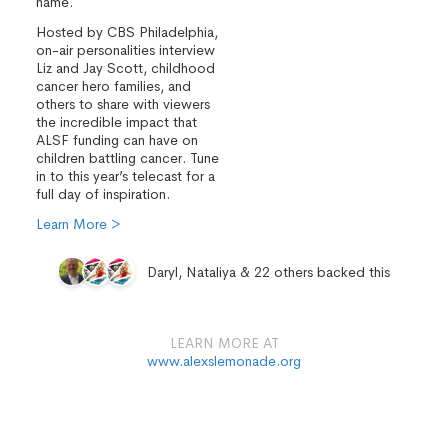
name.
Hosted by CBS Philadelphia,
on-air personalities interview
Liz and Jay Scott, childhood
cancer hero families, and
others to share with viewers
the incredible impact that
ALSF funding can have on
children battling cancer. Tune
in to this year’s telecast for a
full day of inspiration.
Learn More >
Daryl, Nataliya & 22 others backed this
LEARN MORE AT
www.alexslemonade.org