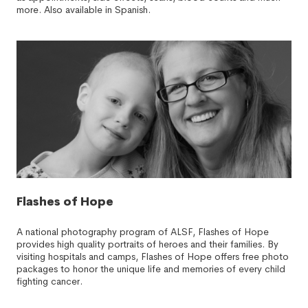
more. Also available in Spanish.
Flashes of Hope
A national photography program of ALSF, Flashes of Hope
provides high quality portraits of heroes and their families. By
visiting hospitals and camps, Flashes of Hope offers free photo
packages to honor the unique life and memories of every child
fighting cancer.