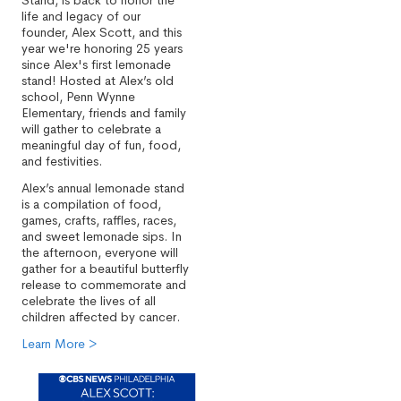
Stand, is back to honor the
life and legacy of our
founder, Alex Scott, and this
year we're honoring 25 years
since Alex's first lemonade
stand! Hosted at Alex’s old
school, Penn Wynne
Elementary, friends and family
will gather to celebrate a
meaningful day of fun, food,
and festivities.
Alex’s annual lemonade stand
is a compilation of food,
games, crafts, raffles, races,
and sweet lemonade sips. In
the afternoon, everyone will
gather for a beautiful butterfly
release to commemorate and
celebrate the lives of all
children affected by cancer.
Learn More >