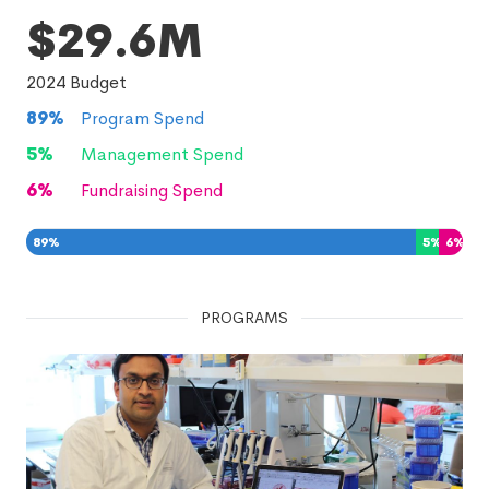
$29.6M
2024
Budget
89
%
Program Spend
5
%
Management Spend
6
%
Fundraising Spend
89
%
5
%
6
%
PROGRAMS