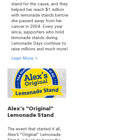
stand for the cause, and they
helped her reach $1 million
with lemonade stands before
she passed away from her
cancer in 2004. Every year
since, supporters who hold
lemonade stands during
Lemonade Days continue to
raise millions and much more!
Learn More >
Alex's "Original"
Lemonade Stand
The event that started it all,
Alex’s “Original” Lemonade