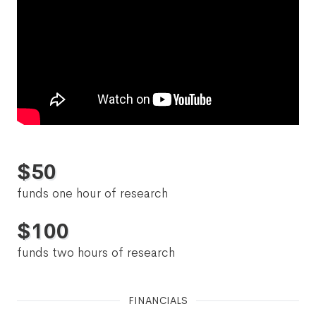
$
50
funds one hour of research
$
100
funds two hours of research
FINANCIALS