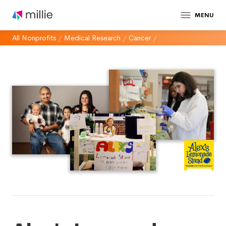
MENU
All Nonprofits
/
Medical Research
/
Cancer
/