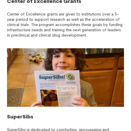
Center of Excellence Grants
Center of Excellence grants are given to institutions over a 5-
year period to support research as well as the acceleration of
clinical trials. The program accomplishes these goals by funding
infrastructure needs and training the next generation of leaders
in preclinical and clinical drug development.
SuperSibs
SuperSibs is dedicated to comforting, encouraging and