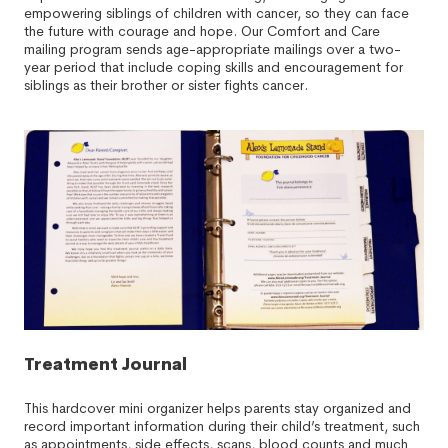
empowering siblings of children with cancer, so they can face
the future with courage and hope. Our Comfort and Care
mailing program sends age-appropriate mailings over a two-
year period that include coping skills and encouragement for
siblings as their brother or sister fights cancer.
Treatment Journal
This hardcover mini organizer helps parents stay organized and
record important information during their child’s treatment, such
as appointments, side effects, scans, blood counts and much