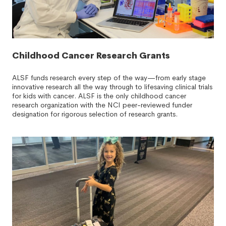
Childhood Cancer Research Grants
ALSF funds research every step of the way—from early stage
innovative research all the way through to lifesaving clinical trials
for kids with cancer. ALSF is the only childhood cancer
research organization with the NCI peer-reviewed funder
designation for rigorous selection of research grants.