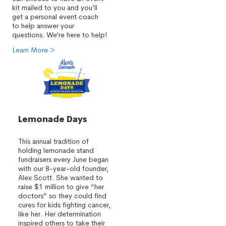
kit mailed to you and you’ll
get a personal event coach
to help answer your
questions. We’re here to help!
Learn More >
Lemonade Days
This annual tradition of
holding lemonade stand
fundraisers every June began
with our 8-year-old founder,
Alex Scott. She wanted to
raise $1 million to give “her
doctors” so they could find
cures for kids fighting cancer,
like her. Her determination
inspired others to take their