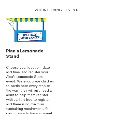
VOLUNTEERING + EVENTS
Plan a Lemonade
Stand
Choose your location, date
and time, and register your
Alex’s Lemonade Stand
event. We encourage children
to participate every step of
the way, they will just need an
adult to help them register
with us. It is free to register,
and there is no minimum
fundraising requirement. You
can choose to have an event