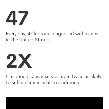
47
Every day, 47 kids are diagnosed with cancer
in the United States.
2X
Childhood cancer survivors are twice as likely
to suffer chronic health conditions.