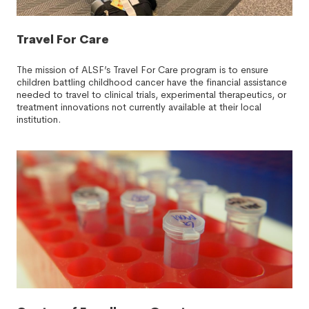
Travel For Care
The mission of ALSF’s Travel For Care program is to ensure
children battling childhood cancer have the financial assistance
needed to travel to clinical trials, experimental therapeutics, or
treatment innovations not currently available at their local
institution.