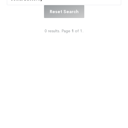
Reset Search
0
results.
Page
1
of
1
.