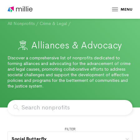
MENU
All Nonprofits
/
Crime & Legal
/
Alliances & Advocacy
Discover a comprehensive list of nonprofits dedicated to
forming alliances and advocating for the advancement of crime
and legal causes, promoting collaborative efforts to address
societal challenges and support the development of effective
policies and programs for the betterment of communities and
the justice system.
FILTER
Social Butterfly