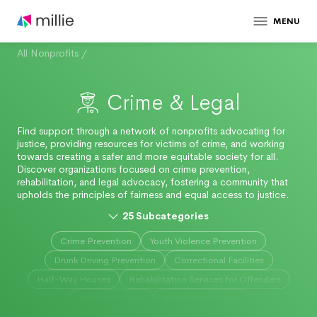
MENU
All Nonprofits
/
Crime & Legal
Find support through a network of nonprofits advocating for
justice, providing resources for victims of crime, and working
towards creating a safer and more equitable society for all.
Discover organizations focused on crime prevention,
rehabilitation, and legal advocacy, fostering a community that
upholds the principles of fairness and equal access to justice.
25
Subcategories
Crime Prevention
Youth Violence Prevention
Drunk Driving Prevention
Correctional Facilities
Half-Way Houses
Rehabilitation Services for Offenders
Inmate Support
Prison Alternatives